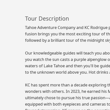
Tour Description
Tahoe Adventure Company and KC Rodrigue pre
fusion brings you the most exciting tour of th
followed by a brilliant tour of the midnight sk
Our knowledgeable guides will teach you abou
you watch the sun casts a purple alpenglow on
waters of Lake Tahoe and then you'll be guid
to the unknown world above you. Hot drinks a
KC has spent more than a decade exploring th
wonders with others. In 2023, he earned his
ultimately chose to pursue his true passion
equipped with both eyepieces and cameras t