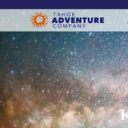
!-- Meta Pixel Code -->