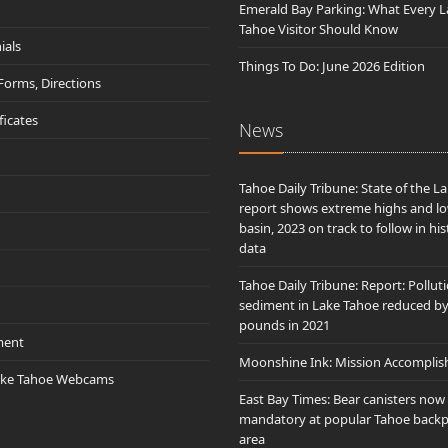
Emerald Bay Parking: What Every L
Tahoe Visitor Should Know
ials
Things To Do: June 2026 Edition
 Forms, Directions
ificates
News
Tahoe Daily Tribune: State of the L
report shows extreme highs and lo
basin, 2023 on track to follow in his
data
Tahoe Daily Tribune: Report: Pollut
sediment in Lake Tahoe reduced b
pounds in 2021
ment
Moonshine Ink: Mission Accomplis
ake Tahoe Webcams
East Bay Times: Bear canisters now
mandatory at popular Tahoe back
area