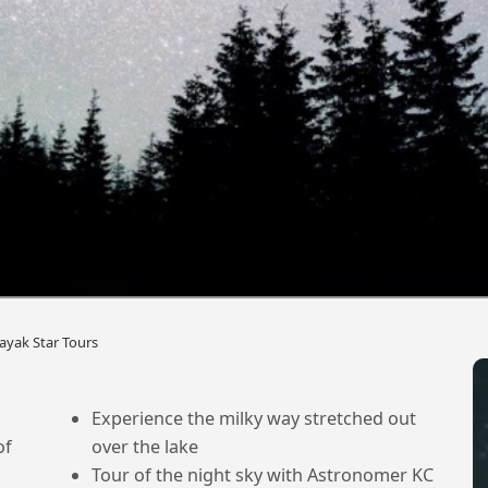
ayak Star Tours
Experience the milky way stretched out
of
over the lake
Tour of the night sky with Astronomer KC