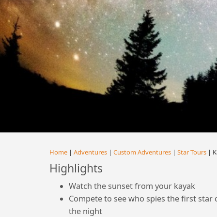
Home
|
Adventures
|
Custom Adventures
|
Star Tours
| K
Highlights
Watch the sunset from your kayak
Compete to see who spies the first star 
the night