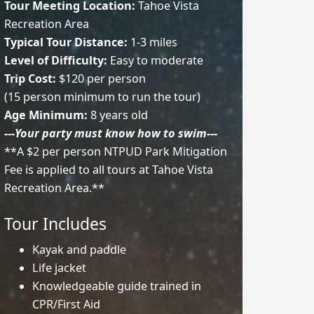
Tour Meeting Location:
Tahoe Vista
Recreation Area
Typical Tour Distance:
1-3 miles
Level of Difficulty:
Easy to moderate
Trip Cost:
$120 per person
(15 person minimum to run the tour)
Age Minimum:
8 years old
---Your party must know how to swim---
**A $2 per person NTPUD Park Mitigation
Fee is applied to all tours at Tahoe Vista
Recreation Area.**
Tour Includes
Kayak and paddle
Life jacket
Knowledgeable guide trained in
CPR/First Aid