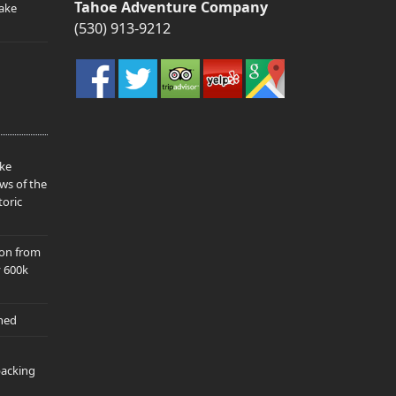
Tahoe Adventure Company
ake
(530) 913-9212
ake
ws of the
toric
ion from
y 600k
hed
packing