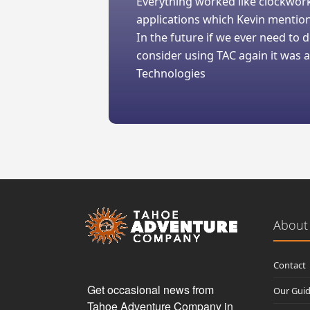
Everything worked like clockwork
applications which Kevin mentio
In the future if we ever need to
consider using TAC again it was a
Technologies
About
Contact
Get occasional news from 
Our Gui
Tahoe Adventure Company in 