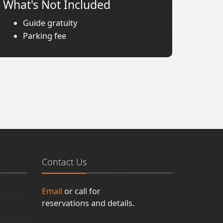
What's Not Included
Guide gratuity
Parking fee
Contact Us
Email
or call for
reservations and details.