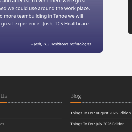
 and after each event there were great
ned we could use around the work place.
 do more teambuilding in Tahoe we will
 great experience. -Josh, TCS Healthcare
-- Josh, TCS Healthcare Technologies
 Us
Blog
Things To Do : August 2026 Edition
des
Things To Do : July 2026 Edition