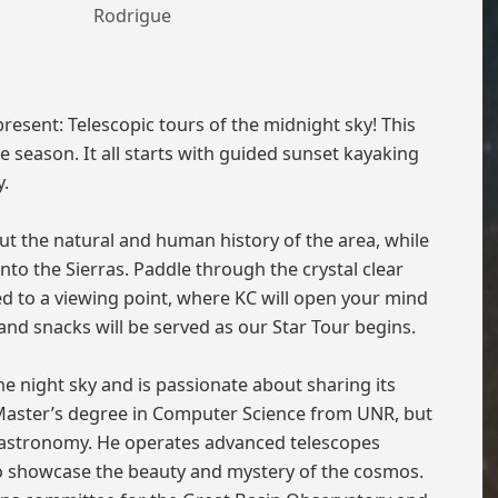
Rodrigue
sent: Telescopic tours of the midnight sky! This
e season. It all starts with guided sunset kayaking
y.
t the natural and human history of the area, while
to the Sierras. Paddle through the crystal clear
ed to a viewing point, where KC will open your mind
nd snacks will be served as our Star Tour begins.
e night sky and is passionate about sharing its
 Master’s degree in Computer Science from UNR, but
—astronomy. He operates advanced telescopes
o showcase the beauty and mystery of the cosmos.