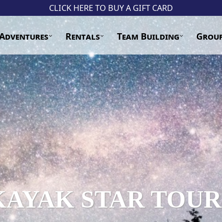
CLICK HERE TO BUY A GIFT CARD
Adventures
Rentals
Team Building
Grou
KAYAK STAR TOUR