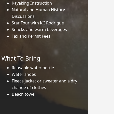
Kayaking Instruction
Natural and Human History
Discussions
Star Tour with KC Rodrigue
Snacks and warm beverages
Tax and Permit Fees
What To Bring
Reusable water bottle
Water shoes
Fleece jacket or sweater and a dry
change of clothes
Beach towel