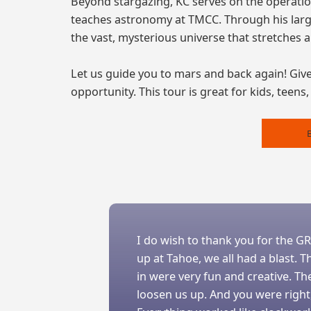
Beyond stargazing, KC serves on the operati
teaches astronomy at TMCC. Through his large
the vast, mysterious universe that stretches 
Let us guide you to mars and back again! Give 
opportunity. This tour is great for kids, teens
I do wish to thank you for the G
up at Tahoe, we all had a blast.
in were very fun and creative. T
loosen us up. And you were right,