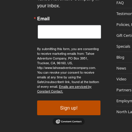
FAQ
your inbox.
Testimon
Email
Policies,
Gift Cert
Specials
By submitting this form, you are consenting
to receive marketing emails from: Tahoe
Blog
Adventure Company, PO Box 3951,
Truckee, CA, 96160, US,
http://www.tahoeadventurecompany.com.
News
You can revoke your consent to receive
emails at any time by using the
Video
SafeUnsubscribe® link, found at the bottom
of every email.
Emails are serviced by
Partners
Constant Contact.
Employ
Sign up!
North L