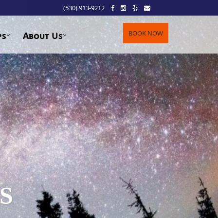
(530) 913-9212
BOOK NOW
ps
About Us
S