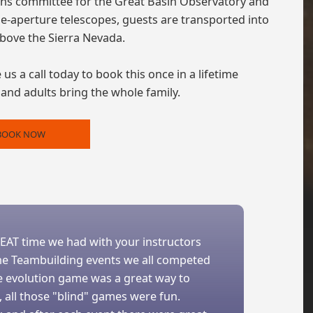
ons committee for the Great Basin Observatory and
-aperture telescopes, guests are transported into
above the Sierra Nevada.
us a call today to book this once in a lifetime
, and adults bring the whole family.
BOOK NOW
REAT time we had with your instructors
 The Teambuilding events we all competed
he evolution game was a great way to
 all those "blind" games were fun.