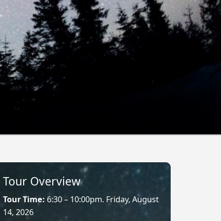
Tour Overview
Tour Time:
6:30 – 10:00pm. Friday, August
14, 2026