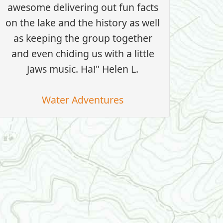
awesome delivering out fun facts
on the lake and the history as well
as keeping the group together
and even chiding us with a little
Jaws music. Ha!" Helen L.
Water Adventures