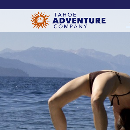
!-- Meta Pixel Code -->