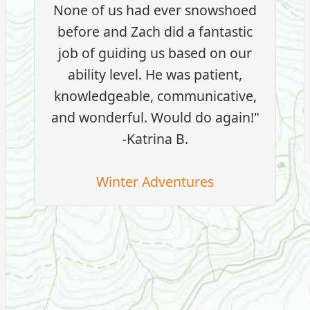
None of us had ever snowshoed
before and Zach did a fantastic
job of guiding us based on our
ability level. He was patient,
knowledgeable, communicative,
and wonderful. Would do again!"
-Katrina B.
Winter Adventures