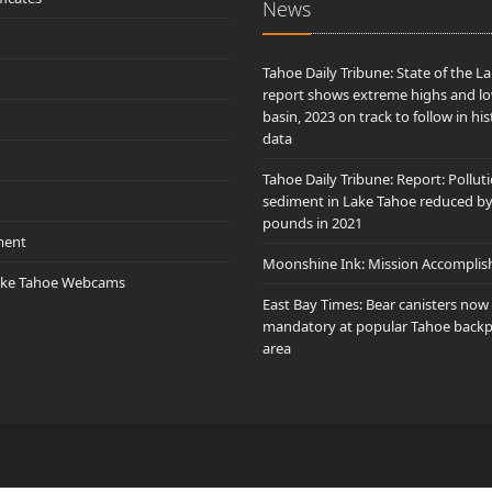
News
Tahoe Daily Tribune: State of the L
report shows extreme highs and lo
basin, 2023 on track to follow in his
data
Tahoe Daily Tribune: Report: Pollut
sediment in Lake Tahoe reduced b
pounds in 2021
ment
Moonshine Ink: Mission Accomplis
ake Tahoe Webcams
East Bay Times: Bear canisters now
mandatory at popular Tahoe back
area