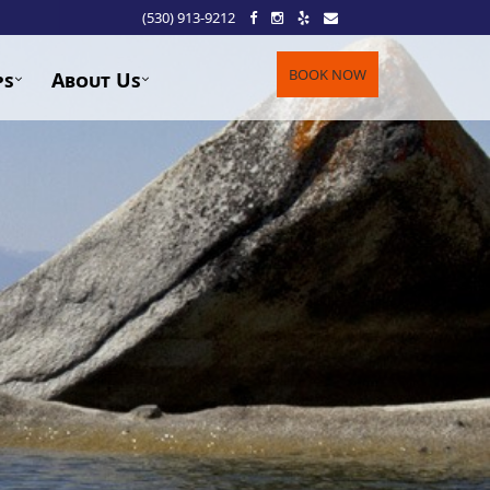
(530) 913-9212
BOOK NOW
ps
About Us