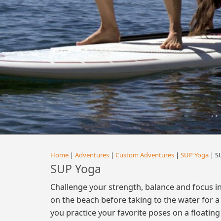
Home
|
Adventures
|
Custom Adventures
|
SUP Yoga
| S
SUP Yoga
Challenge your strength, balance and focus i
on the beach before taking to the water for a 
you practice your favorite poses on a floating