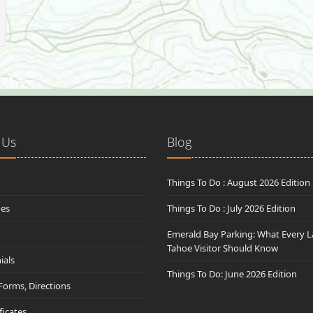
 Us
Blog
Things To Do : August 2026 Edition
des
Things To Do : July 2026 Edition
Emerald Bay Parking: What Every L
Tahoe Visitor Should Know
ials
Things To Do: June 2026 Edition
 Forms, Directions
ificates