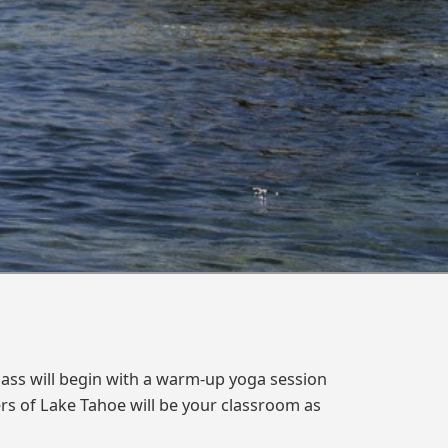
lass will begin with a warm-up yoga session
ers of Lake Tahoe will be your classroom as