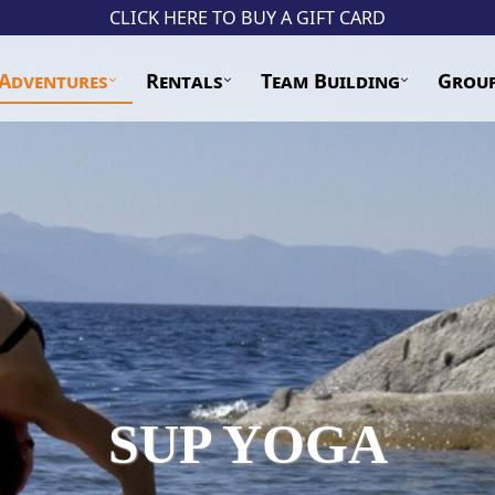
CLICK HERE TO BUY A GIFT CARD
Adventures
Rentals
Team Building
Grou
SUP YOGA