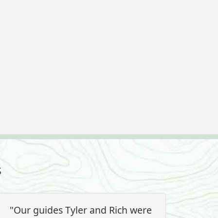
s
"Our guides Tyler and Rich were