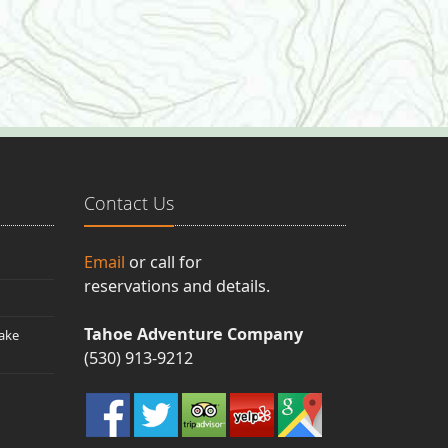
Contact Us
Email
or call for
reservations and details.
Tahoe Adventure Company
ake
(530) 913-9212