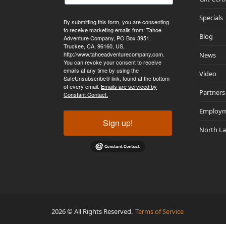
Specials
By submitting this form, you are consenting
to receive marketing emails from: Tahoe
Blog
Adventure Company, PO Box 3951,
Truckee, CA, 96160, US,
http://www.tahoeadventurecompany.com.
News
You can revoke your consent to receive
emails at any time by using the
Video
SafeUnsubscribe® link, found at the bottom
of every email.
Emails are serviced by
Partners
Constant Contact.
Employ
Sign up!
North L
2026 © All Rights Reserved.
Terms of Service