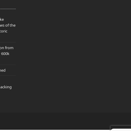
ake
ws of the
toric
ion from
y 600k
hed
packing