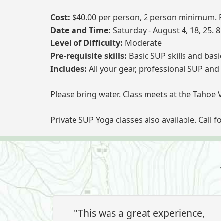
Cost:
$40.00 per person, 2 person minimum. R
Date and Time:
Saturday - August 4, 18, 25. 
Level of Difficulty:
Moderate
Pre-requisite skills:
Basic SUP skills and bas
Includes:
All your gear, professional SUP and 
Please bring water. Class meets at the Tahoe 
Private SUP Yoga classes also available. Call f
"This was a great experience,