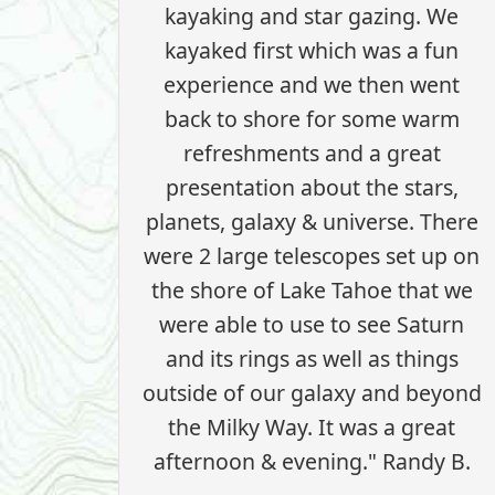
kayaking and star gazing. We
kayaked first which was a fun
experience and we then went
back to shore for some warm
refreshments and a great
presentation about the stars,
planets, galaxy & universe. There
were 2 large telescopes set up on
the shore of Lake Tahoe that we
were able to use to see Saturn
and its rings as well as things
outside of our galaxy and beyond
the Milky Way. It was a great
afternoon & evening." Randy B.