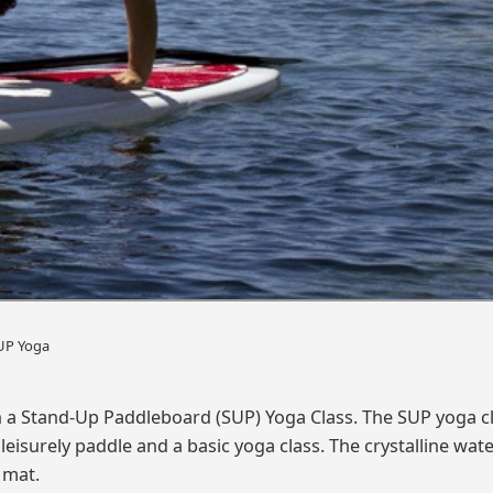
UP Yoga
n a Stand-Up Paddleboard (SUP) Yoga Class. The SUP yoga c
leisurely paddle and a basic yoga class. The crystalline wat
 mat.