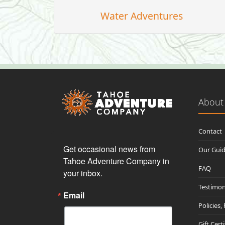
Water Adventures
About
Contact
Get occasional news from 
Our Gui
Tahoe Adventure Company in 
FAQ
your inbox.
Testimon
Email
Policies,
Gift Cert