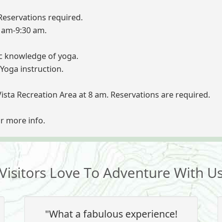
eservations required.
8 am-9:30 am.
ic knowledge of yoga.
Yoga instruction.
Vista Recreation Area at 8 am. Reservations are required.
or more info.
Visitors Love To Adventure With U
"What a fabulous experience!