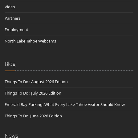
Video
Partners
Employment
North Lake Tahoe Webcams
Blog
Things To Do : August 2026 Edition
Things To Do : July 2026 Edition
Emerald Bay Parking: What Every Lake Tahoe Visitor Should Know
Things To Do: June 2026 Edition
News