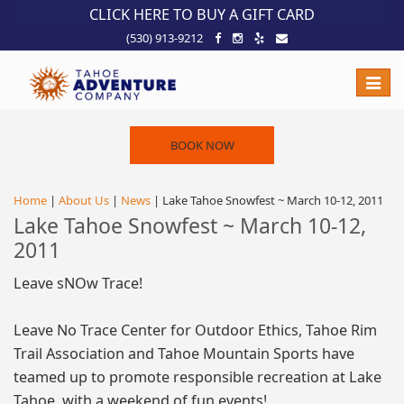
!-- Meta Pixel Code -->
CLICK HERE TO BUY A GIFT CARD
(530) 913-9212
Toggle
naviga
BOOK NOW
Home
|
About Us
|
News
| Lake Tahoe Snowfest ~ March 10-12, 2011
Lake Tahoe Snowfest ~ March 10-12,
2011
Leave sNOw Trace!
Leave No Trace Center for Outdoor Ethics, Tahoe Rim
Trail Association and Tahoe Mountain Sports have
teamed up to promote responsible recreation at Lake
Tahoe, with a weekend of fun events!