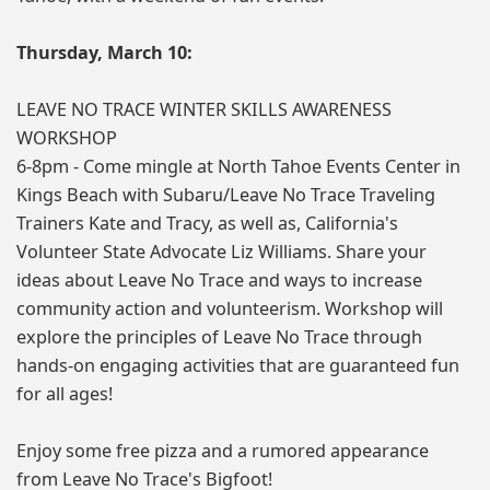
Thursday, March 10:
LEAVE NO TRACE WINTER SKILLS AWARENESS
WORKSHOP
6-8pm - Come mingle at North Tahoe Events Center in
Kings Beach with Subaru/Leave No Trace Traveling
Trainers Kate and Tracy, as well as, California's
Volunteer State Advocate Liz Williams. Share your
ideas about Leave No Trace and ways to increase
community action and volunteerism. Workshop will
explore the principles of Leave No Trace through
hands-on engaging activities that are guaranteed fun
for all ages!
Enjoy some free pizza and a rumored appearance
from Leave No Trace's Bigfoot!