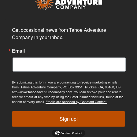
Get occasional news from Tahoe Adventure 
Company in your inbox.
Email
By submitting this form, you are consenting to receive marketing emails
from: Tahoe Adventure Company, PO Box 3951, Truckee, CA, 96160, US,
http://www.tahoeadventurecompany.com. You can revoke your consent to
receive emails at any time by using the SafeUnsubscribe® link, found at the
bottom of every email.
Emails are serviced by Constant Contact.
Sign up!