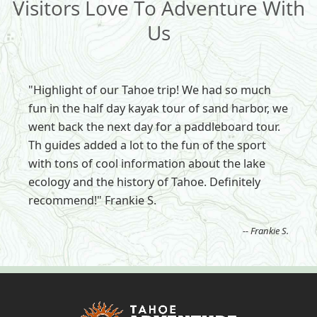
Visitors Love To Adventure With
Us
"Highlight of our Tahoe trip! We had so much
fun in the half day kayak tour of sand harbor, we
went back the next day for a paddleboard tour.
Th guides added a lot to the fun of the sport
with tons of cool information about the lake
ecology and the history of Tahoe. Definitely
recommend!" Frankie S.
-- Frankie S.