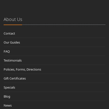
About Us
Contact
Our Guides
FAQ
Testimonials
Policies, Forms, Directions
Gift Certificates
Specials
Blog
News