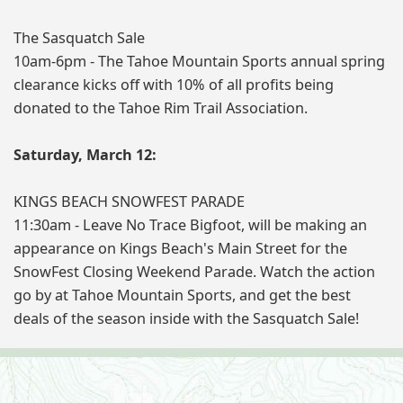
The Sasquatch Sale
10am-6pm - The Tahoe Mountain Sports annual spring
clearance kicks off with 10% of all profits being
donated to the Tahoe Rim Trail Association.
Saturday, March 12:
KINGS BEACH SNOWFEST PARADE
11:30am - Leave No Trace Bigfoot, will be making an
appearance on Kings Beach's Main Street for the
SnowFest Closing Weekend Parade. Watch the action
go by at Tahoe Mountain Sports, and get the best
deals of the season inside with the Sasquatch Sale!