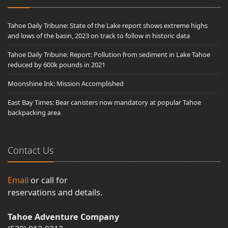
Tahoe Daily Tribune: State of the Lake report shows extreme highs
and lows of the basin, 2023 on track to follow in historic data
Tahoe Daily Tribune: Report: Pollution from sediment in Lake Tahoe
reduced by 600k pounds in 2021
Moonshine Ink: Mission Accomplished
East Bay Times: Bear canisters now mandatory at popular Tahoe
backpacking area
Contact Us
Email
or call for
reservations and details.
Tahoe Adventure Company