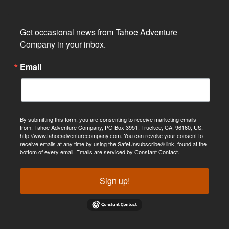
Get occasional news from Tahoe Adventure 
Company in your inbox.
Email
By submitting this form, you are consenting to receive marketing emails
from: Tahoe Adventure Company, PO Box 3951, Truckee, CA, 96160, US,
http://www.tahoeadventurecompany.com. You can revoke your consent to
receive emails at any time by using the SafeUnsubscribe® link, found at the
bottom of every email.
Emails are serviced by Constant Contact.
Sign up!