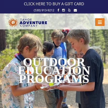
!-- Meta Pixel Code -->
CLICK HERE TO BUY A GIFT CARD
(530) 913-9212
Toggle
naviga
OUTDOOR
EDUCATION
PROGRAMS