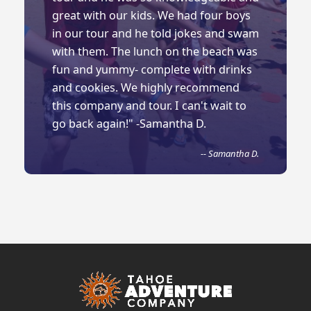
great with our kids. We had four boys
in our tour and he told jokes and swam
with them. The lunch on the beach was
fun and yummy- complete with drinks
and cookies. We highly recommend
this company and tour. I can't wait to
go back again!" -Samantha D.
-- Samantha D.