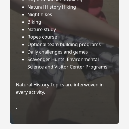
Natural History Hiking
Night hikes
Biking
Nature study
Ropes course
Optional team building programs
Daily challenges and games
Scavenger Hunts, Environmental
Science and Visitor Center Programs
Natural History Topics are interwoven in
every activity.
.