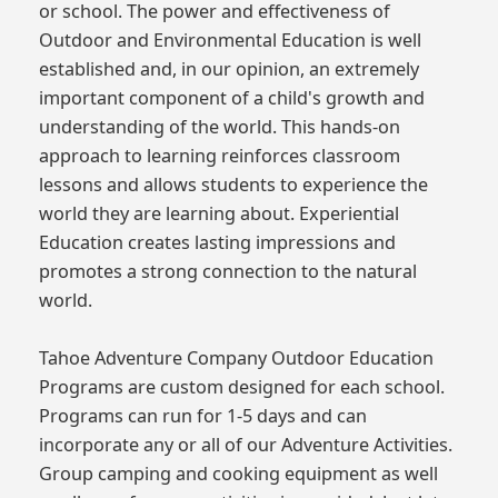
or school. The power and effectiveness of
Outdoor and Environmental Education is well
established and, in our opinion, an extremely
important component of a child's growth and
understanding of the world. This hands-on
approach to learning reinforces classroom
lessons and allows students to experience the
world they are learning about. Experiential
Education creates lasting impressions and
promotes a strong connection to the natural
world.
Tahoe Adventure Company Outdoor Education
Programs are custom designed for each school.
Programs can run for 1-5 days and can
incorporate any or all of our Adventure Activities.
Group camping and cooking equipment as well