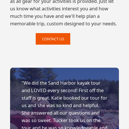
as all gear for your activities is provided. Just let
us know what activities interest you and how
much time you have and we'll help plan a
memorable trip, custom designed to your needs.
CONTACT US
"We did the Sand Harbor kayak tour
and LOVED every second! First off the
staff is great. Katie booked our tour for
us and she was so kind and helpful.
She answered all our questions and
was so sweet. Tucker took us on the
tour and he was so knowledgeable and