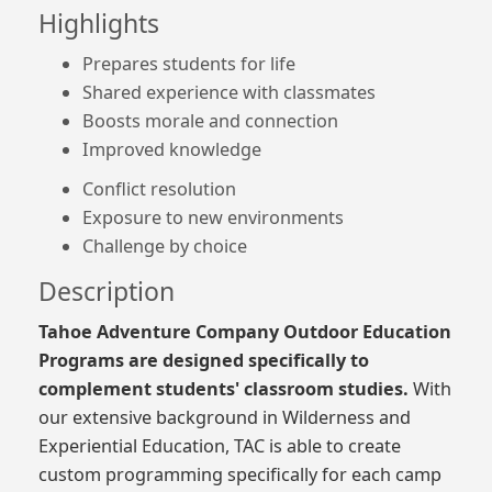
Highlights
Prepares students for life
Shared experience with classmates
Boosts morale and connection
Improved knowledge
Conflict resolution
Exposure to new environments
Challenge by choice
Description
Tahoe Adventure Company Outdoor Education
Programs are designed specifically to
complement students' classroom studies.
With
our extensive background in Wilderness and
Experiential Education, TAC is able to create
custom programming specifically for each camp