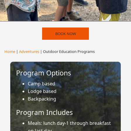
BOOK NOW
Home
|
Adventures
| Outdoor Education Programs
Program Options
Camp based
Lodge based
Backpacking
Program Includes
Meals: lunch day-1 through breakfast
on last day