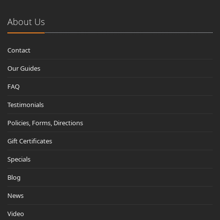
About Us
Contact
Our Guides
FAQ
Testimonials
Policies, Forms, Directions
Gift Certificates
Specials
Blog
News
Video