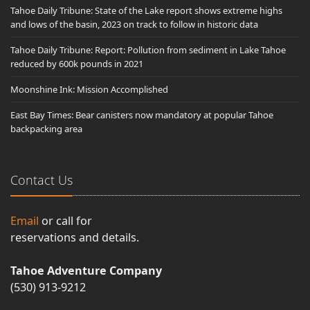
Tahoe Daily Tribune: State of the Lake report shows extreme highs
and lows of the basin, 2023 on track to follow in historic data
Tahoe Daily Tribune: Report: Pollution from sediment in Lake Tahoe
reduced by 600k pounds in 2021
Moonshine Ink: Mission Accomplished
East Bay Times: Bear canisters now mandatory at popular Tahoe
backpacking area
Contact Us
Email
or call for
reservations and details.
Tahoe Adventure Company
(530) 913-9212