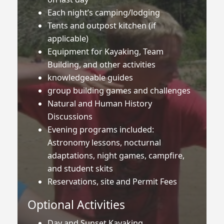
Each night’s camping/lodging
Tents and outpost kitchen (if
applicable)
Equipment for Kayaking, Team
Building, and other activities
knowledgeable guides
group building games and challenges
Natural and Human History
Discussions
Evening programs included:
Astronomy lessons, nocturnal
adaptations, night games, campfire,
and student skits
Reservations, site and Permit Fees
Optional Activities
Day and Sunset Kayaking