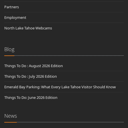
Partners
Employment
North Lake Tahoe Webcams
Blog
Things To Do : August 2026 Edition
Things To Do : July 2026 Edition
Emerald Bay Parking: What Every Lake Tahoe Visitor Should Know
Things To Do: June 2026 Edition
News