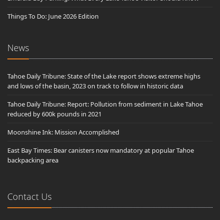
Things To Do: June 2026 Edition
News
Tahoe Daily Tribune: State of the Lake report shows extreme highs
and lows of the basin, 2023 on track to follow in historic data
Tahoe Daily Tribune: Report: Pollution from sediment in Lake Tahoe
reduced by 600k pounds in 2021
Moonshine Ink: Mission Accomplished
East Bay Times: Bear canisters now mandatory at popular Tahoe
backpacking area
Contact Us