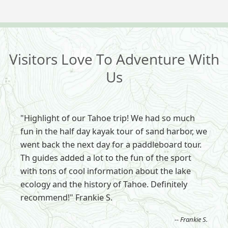
Visitors Love To Adventure With
Us
"Highlight of our Tahoe trip! We had so much
fun in the half day kayak tour of sand harbor, we
went back the next day for a paddleboard tour.
Th guides added a lot to the fun of the sport
with tons of cool information about the lake
ecology and the history of Tahoe. Definitely
recommend!" Frankie S.
-- Frankie S.