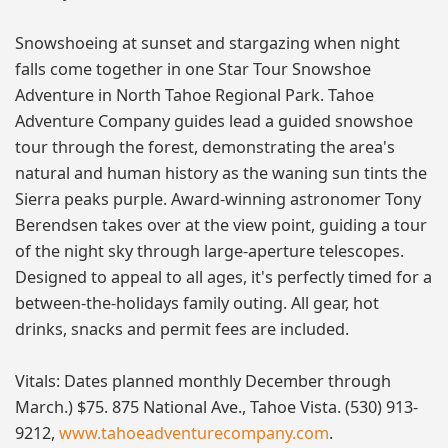
Snowshoeing at sunset and stargazing when night
falls come together in one Star Tour Snowshoe
Adventure in North Tahoe Regional Park. Tahoe
Adventure Company guides lead a guided snowshoe
tour through the forest, demonstrating the area's
natural and human history as the waning sun tints the
Sierra peaks purple. Award-winning astronomer Tony
Berendsen takes over at the view point, guiding a tour
of the night sky through large-aperture telescopes.
Designed to appeal to all ages, it's perfectly timed for a
between-the-holidays family outing. All gear, hot
drinks, snacks and permit fees are included.
Vitals: Dates planned monthly December through
March.) $75. 875 National Ave., Tahoe Vista. (530) 913-
9212,
www.tahoeadventurecompany.com
.