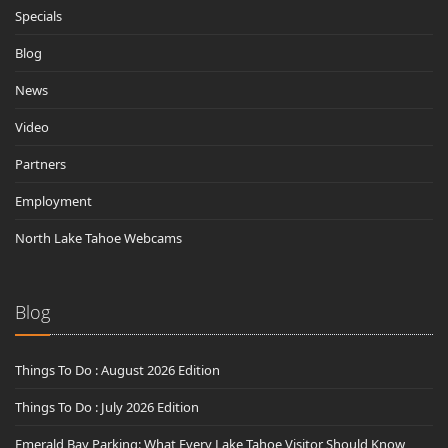
Specials
Blog
News
Video
Partners
Employment
North Lake Tahoe Webcams
Blog
Things To Do : August 2026 Edition
Things To Do : July 2026 Edition
Emerald Bay Parking: What Every Lake Tahoe Visitor Should Know