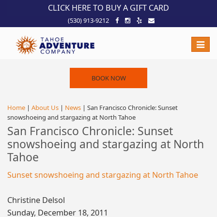
!-- Meta Pixel Code -->
CLICK HERE TO BUY A GIFT CARD
(530) 913-9212
Toggle
naviga
BOOK NOW
Home
|
About Us
|
News
| San Francisco Chronicle: Sunset
snowshoeing and stargazing at North Tahoe
San Francisco Chronicle: Sunset
snowshoeing and stargazing at North
Tahoe
Sunset snowshoeing and stargazing at North Tahoe
Christine Delsol
Sunday, December 18, 2011