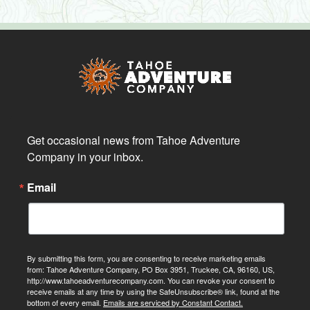
Get occasional news from Tahoe Adventure 
Company in your inbox.
Email
By submitting this form, you are consenting to receive marketing emails
from: Tahoe Adventure Company, PO Box 3951, Truckee, CA, 96160, US,
http://www.tahoeadventurecompany.com. You can revoke your consent to
receive emails at any time by using the SafeUnsubscribe® link, found at the
bottom of every email.
Emails are serviced by Constant Contact.