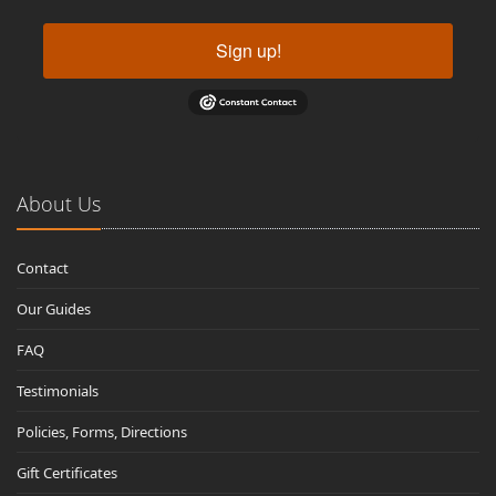
Sign up!
About Us
Contact
Our Guides
FAQ
Testimonials
Policies, Forms, Directions
Gift Certificates