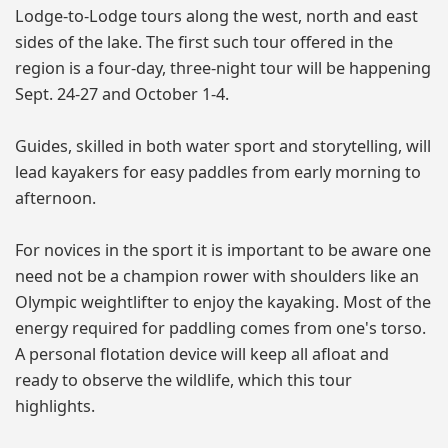
Lodge-to-Lodge tours along the west, north and east
sides of the lake. The first such tour offered in the
region is a four-day, three-night tour will be happening
Sept. 24-27 and October 1-4.
Guides, skilled in both water sport and storytelling, will
lead kayakers for easy paddles from early morning to
afternoon.
For novices in the sport it is important to be aware one
need not be a champion rower with shoulders like an
Olympic weightlifter to enjoy the kayaking. Most of the
energy required for paddling comes from one's torso.
A personal flotation device will keep all afloat and
ready to observe the wildlife, which this tour
highlights.