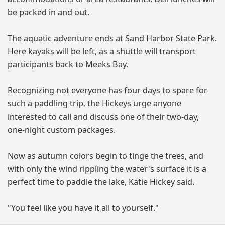
be packed in and out.
The aquatic adventure ends at Sand Harbor State Park.
Here kayaks will be left, as a shuttle will transport
participants back to Meeks Bay.
Recognizing not everyone has four days to spare for
such a paddling trip, the Hickeys urge anyone
interested to call and discuss one of their two-day,
one-night custom packages.
Now as autumn colors begin to tinge the trees, and
with only the wind rippling the water's surface it is a
perfect time to paddle the lake, Katie Hickey said.
"You feel like you have it all to yourself."