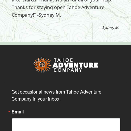
Thanks for staying open Tahoe Adventure
Company!" -Sydney M.
-- Sydney M.
Get occasional news from Tahoe Adventure 
Company in your inbox.
Email