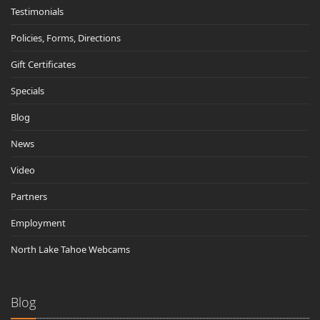
Testimonials
Policies, Forms, Directions
Gift Certificates
Specials
Blog
News
Video
Partners
Employment
North Lake Tahoe Webcams
Blog