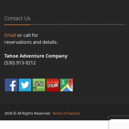
Contact Us
Email
or call for
reservations and details.
Tahoe Adventure Company
(530) 913-9212
2026 © All Rights Reserved.
Terms of Service