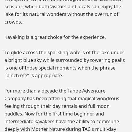
seasons, when both visitors and locals can enjoy the
lake for its natural wonders without the overrun of
crowds.
Kayaking is a great choice for the experience.
To glide across the sparkling waters of the lake under
a bright blue sky while surrounded by towering peaks
is one of those special moments when the phrase
"pinch me" is appropriate.
For more than a decade the Tahoe Adventure
Company has been offering that magical wondrous
feeling through their day rentals and full moon
paddles. Now for the first time beginner and
intermediate kayakers have the ability to commune
deeply with Mother Nature during TAC's multi-day