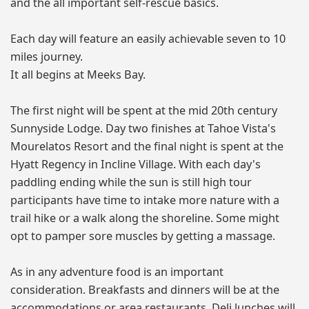
and the all important self-rescue basics.
Each day will feature an easily achievable seven to 10
miles journey.
It all begins at Meeks Bay.
The first night will be spent at the mid 20th century
Sunnyside Lodge. Day two finishes at Tahoe Vista's
Mourelatos Resort and the final night is spent at the
Hyatt Regency in Incline Village. With each day's
paddling ending while the sun is still high tour
participants have time to intake more nature with a
trail hike or a walk along the shoreline. Some might
opt to pamper sore muscles by getting a massage.
As in any adventure food is an important
consideration. Breakfasts and dinners will be at the
accommodations or area restaurants. Deli lunches will