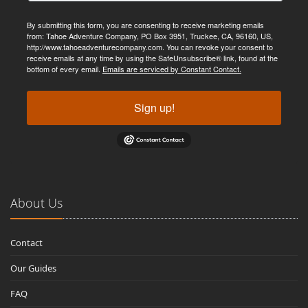
By submitting this form, you are consenting to receive marketing emails
from: Tahoe Adventure Company, PO Box 3951, Truckee, CA, 96160, US,
http://www.tahoeadventurecompany.com. You can revoke your consent to
receive emails at any time by using the SafeUnsubscribe® link, found at the
bottom of every email.
Emails are serviced by Constant Contact.
Sign up!
About Us
Contact
Our Guides
FAQ