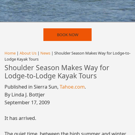
BOOK NOW
Home
|
About Us
|
News
| Shoulder Season Makes Way for Lodge-to-
Lodge Kayak Tours
Shoulder Season Makes Way for
Lodge-to-Lodge Kayak Tours
Published in Sierra Sun,
Tahoe.com
.
By Linda J. Bottjer
September 17, 2009
It has arrived.
The quiet time, between the high summer and winter