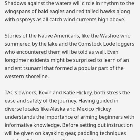
Shadows against the waters will circle in rhythm to the
wingspans of bald eagles and red tailed hawks along
with ospreys as all catch wind currents high above.
Stories of the Native Americans, like the Washoe who
summered by the lake and the Comstock Lode loggers
who encountered them will be told as well. Even
longtime residents might be surprised to learn of an
ancient tsunami that formed a popular part of the
western shoreline.
TAC's owners, Kevin and Katie Hickey, both stress the
ease and safety of the journey. Having guided in
diverse locales like Alaska and Mexico Hickey
understands the importance of arming beginners with
informative knowledge. Before setting out instruction
will be given on kayaking gear, paddling techniques