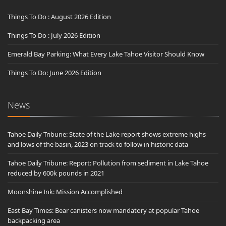
Things To Do : August 2026 Edition
Things To Do : July 2026 Edition
Emerald Bay Parking: What Every Lake Tahoe Visitor Should Know
Things To Do: June 2026 Edition
News
Tahoe Daily Tribune: State of the Lake report shows extreme highs
and lows of the basin, 2023 on track to follow in historic data
Tahoe Daily Tribune: Report: Pollution from sediment in Lake Tahoe
reduced by 600k pounds in 2021
Moonshine Ink: Mission Accomplished
East Bay Times: Bear canisters now mandatory at popular Tahoe
backpacking area