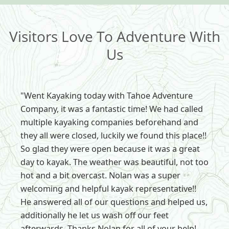
Visitors Love To Adventure With
Us
"Went Kayaking today with Tahoe Adventure
Company, it was a fantastic time! We had called
multiple kayaking companies beforehand and
they all were closed, luckily we found this place!!
So glad they were open because it was a great
day to kayak. The weather was beautiful, not too
hot and a bit overcast. Nolan was a super
welcoming and helpful kayak representative!!
He answered all of our questions and helped us,
additionally he let us wash off our feet
afterwards. Thanks Nolan for all of your help!