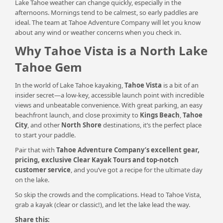
Lake Tahoe weather can change quickly, especially in the
afternoons. Mornings tend to be calmest, so early paddles are
ideal. The team at Tahoe Adventure Company will let you know
about any wind or weather concerns when you check in.
Why Tahoe Vista is a North Lake
Tahoe Gem
In the world of Lake Tahoe kayaking,
Tahoe Vista
is a bit of an
insider secret—a low-key, accessible launch point with incredible
views and unbeatable convenience. With great parking, an easy
beachfront launch, and close proximity to
Kings Beach
,
Tahoe
City
, and other
North Shore
destinations, it’s the perfect place
to start your paddle.
Pair that with
Tahoe Adventure Company’s
excellent gear,
pricing, exclusive Clear Kayak Tours and top-notch
customer service
, and you’ve got a recipe for the ultimate day
on the lake.
So skip the crowds and the complications. Head to Tahoe Vista,
grab a kayak (clear or classic!), and let the lake lead the way.
Share this: