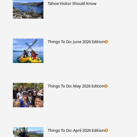
Tahoe Visitor Should Know
Things To Do: June 2026 Edition
Things To Do: May 2026 Edition
Things To Do: April 2026 Edition