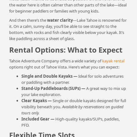
the water here is often calmer than other parts of the lake—ideal
for beginner paddlers or families with young kids.
And then there’s the
water clarity
—Lake Tahoe is renowned for
it. On a calm, sunny day, you’ll be able to see straight to the
bottom, with rocks and fish clearly visible below your kayak. It’s
like paddling across a sheet of glass.
Rental Options: What to Expect
Tahoe Adventure Company offers a wide variety of
kayak rental
options right out of Tahoe Vista. Here’s what you can expect:
Single and Double Kayaks
—
Ideal for solo adventures
or paddling with a partner.
Stand-Up Paddleboards (SUPs)
—
A great way to mix up
your lake exploration.
Clear Kayaks
—
Single or double kayaks designed for full
visibility beneath you.
Available by reservations on guided
tours only.
Included Gear —
High-quality kayaks/SUPs, paddles,
PFD.
Flexible Time Slots