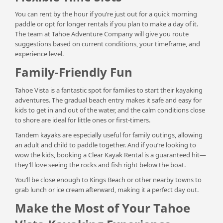
You can rent by the hour if you’re just out for a quick morning
paddle or opt for longer rentals if you plan to make a day of it.
The team at Tahoe Adventure Company will give you route
suggestions based on current conditions, your timeframe, and
experience level.
Family-Friendly Fun
Tahoe Vista is a fantastic spot for families to start their kayaking
adventures. The gradual beach entry makes it safe and easy for
kids to get in and out of the water, and the calm conditions close
to shore are ideal for little ones or first-timers.
Tandem kayaks are especially useful for family outings, allowing
an adult and child to paddle together. And if you’re looking to
wow the kids, booking a Clear Kayak Rental is a guaranteed hit—
they’ll love seeing the rocks and fish right below the boat.
You’ll be close enough to Kings Beach or other nearby towns to
grab lunch or ice cream afterward, making it a perfect day out.
Make the Most of Your Tahoe