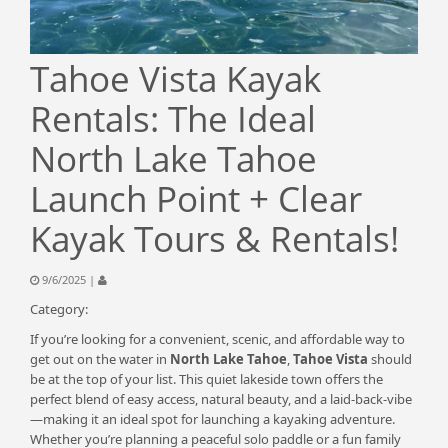
Tahoe Vista Kayak
Rentals: The Ideal
North Lake Tahoe
Launch Point + Clear
Kayak Tours & Rentals!
9/6/2025 |
Category:
If you’re looking for a convenient, scenic, and affordable way to
get out on the water in
North Lake Tahoe
,
Tahoe Vista
should
be at the top of your list. This quiet lakeside town offers the
perfect blend of easy access, natural beauty, and a laid-back-vibe
—making it an ideal spot for launching a kayaking adventure.
Whether you’re planning a peaceful solo paddle or a fun family