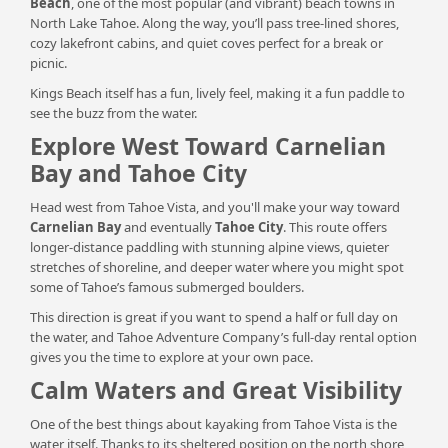
Beach
, one of the most popular (and vibrant) beach towns in
North Lake Tahoe. Along the way, you’ll pass tree-lined shores,
cozy lakefront cabins, and quiet coves perfect for a break or
picnic.
Kings Beach itself has a fun, lively feel, making it a fun paddle to
see the buzz from the water.
Explore West Toward Carnelian
Bay and Tahoe City
Head west from Tahoe Vista, and you'll make your way toward
Carnelian Bay
and eventually
Tahoe City
. This route offers
longer-distance paddling with stunning alpine views, quieter
stretches of shoreline, and deeper water where you might spot
some of Tahoe’s famous submerged boulders.
This direction is great if you want to spend a half or full day on
the water, and Tahoe Adventure Company’s full-day rental option
gives you the time to explore at your own pace.
Calm Waters and Great Visibility
One of the best things about kayaking from Tahoe Vista is the
water itself. Thanks to its sheltered position on the north shore,