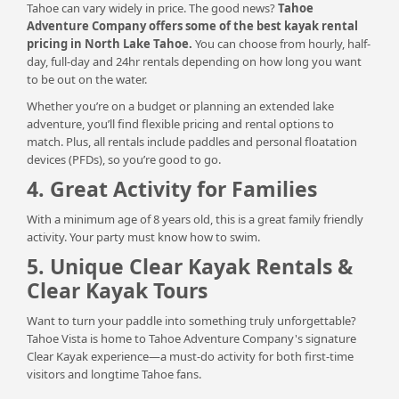
Tahoe can vary widely in price. The good news?
Tahoe
Adventure Company offers some of the best kayak rental
pricing in North Lake Tahoe.
You can choose from hourly, half-
day, full-day and 24hr rentals depending on how long you want
to be out on the water.
Whether you’re on a budget or planning an extended lake
adventure, you’ll find flexible pricing and rental options to
match. Plus, all rentals include paddles and personal floatation
devices (PFDs), so you’re good to go.
4. Great Activity for Families
With a minimum age of 8 years old, this is a great family friendly
activity. Your party must know how to swim.
5. Unique Clear Kayak Rentals &
Clear Kayak Tours
Want to turn your paddle into something truly unforgettable?
Tahoe Vista is home to Tahoe Adventure Company's signature
Clear Kayak experience—a must-do activity for both first-time
visitors and longtime Tahoe fans.