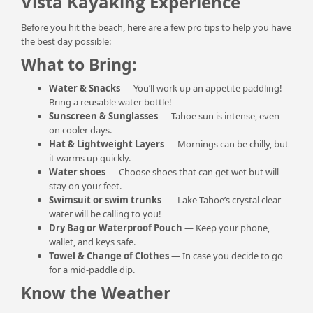
Vista Kayaking Experience
Before you hit the beach, here are a few pro tips to help you have
the best day possible:
What to Bring:
Water & Snacks
— You’ll work up an appetite paddling!
Bring a reusable water bottle!
Sunscreen & Sunglasses
— Tahoe sun is intense, even
on cooler days.
Hat & Lightweight Layers
— Mornings can be chilly, but
it warms up quickly.
Water shoes
— Choose shoes that can get wet but will
stay on your feet.
Swimsuit or swim trunks
—- Lake Tahoe’s crystal clear
water will be calling to you!
Dry Bag or Waterproof Pouch
— Keep your phone,
wallet, and keys safe.
Towel & Change of Clothes
— In case you decide to go
for a mid-paddle dip.
Know the Weather