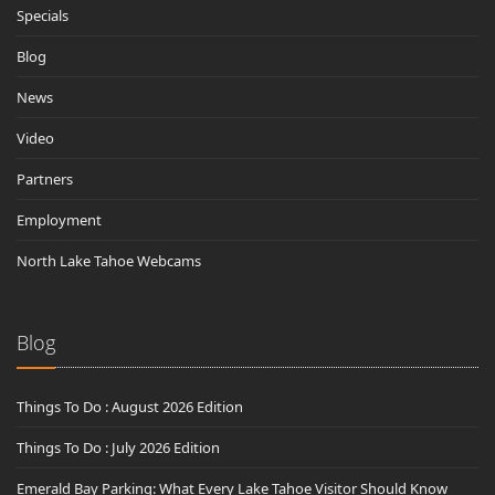
Specials
Blog
News
Video
Partners
Employment
North Lake Tahoe Webcams
Blog
Things To Do : August 2026 Edition
Things To Do : July 2026 Edition
Emerald Bay Parking: What Every Lake Tahoe Visitor Should Know