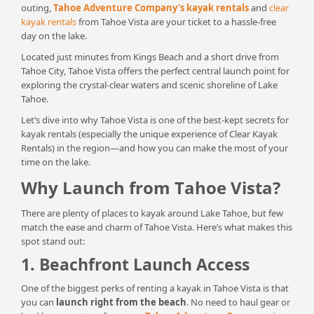
outing,
Tahoe Adventure Company's kayak rentals
and
clear
kayak rentals
from Tahoe Vista are your ticket to a hassle-free
day on the lake.
Located just minutes from Kings Beach and a short drive from
Tahoe City, Tahoe Vista offers the perfect central launch point for
exploring the crystal-clear waters and scenic shoreline of Lake
Tahoe.
Let’s dive into why Tahoe Vista is one of the best-kept secrets for
kayak rentals (especially the unique experience of Clear Kayak
Rentals) in the region—and how you can make the most of your
time on the lake.
Why Launch from Tahoe Vista?
There are plenty of places to kayak around Lake Tahoe, but few
match the ease and charm of Tahoe Vista. Here’s what makes this
spot stand out:
1. Beachfront Launch Access
One of the biggest perks of renting a kayak in Tahoe Vista is that
you can
launch right from the beach
. No need to haul gear or