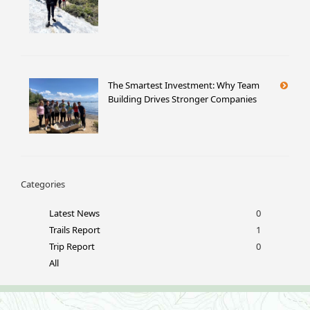
The Smartest Investment: Why Team
Building Drives Stronger Companies
Categories
Latest News
0
Trails Report
1
Trip Report
0
All