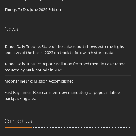
Things To Do: June 2026 Edition
News
Tahoe Daily Tribune: State of the Lake report shows extreme highs
and lows of the basin, 2023 on track to follow in historic data
Tahoe Daily Tribune: Report: Pollution from sediment in Lake Tahoe
reduced by 600k pounds in 2021
Moonshine Ink: Mission Accomplished
East Bay Times: Bear canisters now mandatory at popular Tahoe
backpacking area
Contact Us