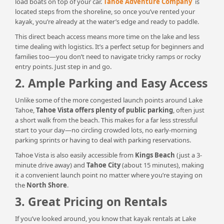
load boats on top of your car.
Tahoe Adventure Company
is
located steps from the shoreline, so once you’ve rented your
kayak, you’re already at the water’s edge and ready to paddle.
This direct beach access means more time on the lake and less
time dealing with logistics. It’s a perfect setup for beginners and
families too—you don’t need to navigate tricky ramps or rocky
entry points. Just step in and go.
2. Ample Parking and Easy Access
Unlike some of the more congested launch points around Lake
Tahoe,
Tahoe Vista offers plenty of public parking
, often just
a short walk from the beach. This makes for a far less stressful
start to your day—no circling crowded lots, no early-morning
parking sprints or having to deal with parking reservations.
Tahoe Vista is also easily accessible from
Kings Beach
(just a 3-
minute drive away) and
Tahoe City
(about 15 minutes), making
it a convenient launch point no matter where you’re staying on
the
North Shore
.
3. Great Pricing on Rentals
If you’ve looked around, you know that kayak rentals at Lake