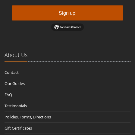
Sign up!
About Us
Contact
Our Guides
FAQ
Testimonials
Policies, Forms, Directions
Gift Certificates