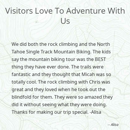
Visitors Love To Adventure With
Us
We did both the rock climbing and the North
Tahoe Single Track Mountain Biking. The kids
say the mountain biking tour was the BEST
thing they have ever done. The trails were
fantastic and they thought that Micah was so
totally cool. The rock climbing with Chris was
great and they loved when he took out the
blindfold for them. They were so amazed they
did it without seeing what they were doing.
Thanks for making our trip special. -Alisa
-- Alisa