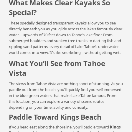
What Makes Clear Kayaks So
Special?
These specially designed transparent kayaks allow you to see
directly beneath you as you glide across the lake’s famously clear
water—upwards of 70 feet down to Tahoe’s lake floor. From
submerged boulders and sunken tree trunks to darting fish and
rippling sand patterns, every detail of Lake Tahoe’s underwater
world comes into view. It’s like snorkeling—without getting wet.
What You’ll See from Tahoe
Vista
The views from Tahoe Vista are nothing short of stunning. As you
paddle out from the beach, you’ll quickly find yourself immersed
in the blue-green waters that make Lake Tahoe famous. From
this location, you can explore a variety of scenic routes
depending on your time, ability and curiosity.
Paddle Toward Kings Beach
If you head east along the shoreline, you’ll paddle toward
Kings