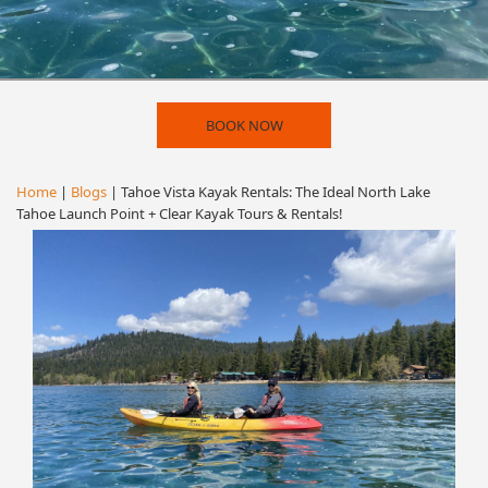
BOOK NOW
Home
|
Blogs
| Tahoe Vista Kayak Rentals: The Ideal North Lake
Tahoe Launch Point + Clear Kayak Tours & Rentals!