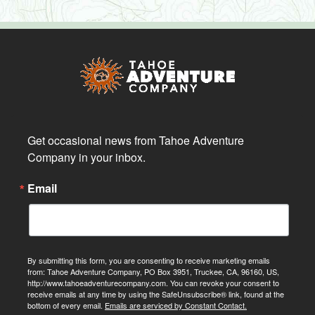
Get occasional news from Tahoe Adventure 
Company in your inbox.
Email
By submitting this form, you are consenting to receive marketing emails
from: Tahoe Adventure Company, PO Box 3951, Truckee, CA, 96160, US,
http://www.tahoeadventurecompany.com. You can revoke your consent to
receive emails at any time by using the SafeUnsubscribe® link, found at the
bottom of every email.
Emails are serviced by Constant Contact.