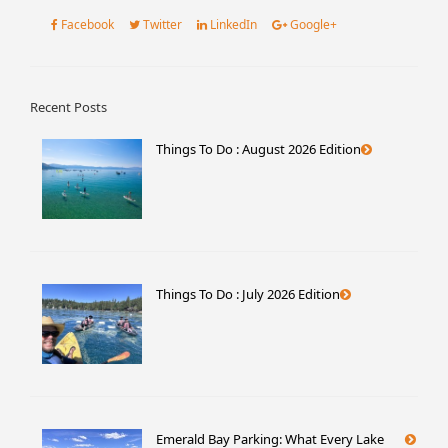
Facebook
Twitter
LinkedIn
Google+
Recent Posts
Things To Do : August 2026 Edition
Things To Do : July 2026 Edition
Emerald Bay Parking: What Every Lake