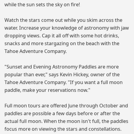
while the sun sets the sky on fire!
Watch the stars come out while you skim across the
water. Increase your knowledge of astronomy with jaw
dropping views. Cap it all off with some hot drinks,
snacks and more stargazing on the beach with the
Tahoe Adventure Company.
"Sunset and Evening Astronomy Paddles are more
popular than ever," says Kevin Hickey, owner of the
Tahoe Adventure Company. "If you want a full moon
paddle, make your reservations now."
Full moon tours are offered June through October and
paddles are possible a few days before or after the
actual full moon. When the moon isn't full, the paddles
focus more on viewing the stars and constellations.