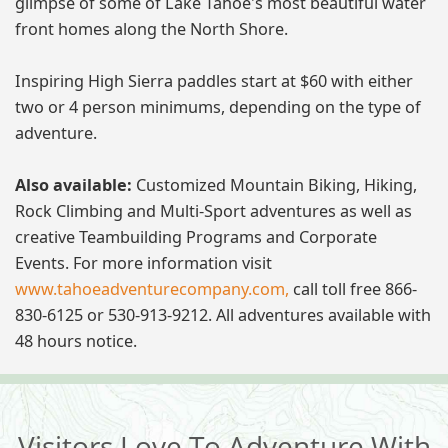
glimpse of some of Lake Tahoe's most beautiful water
front homes along the North Shore.
Inspiring High Sierra paddles start at $60 with either
two or 4 person minimums, depending on the type of
adventure.
Also available:
Customized Mountain Biking, Hiking,
Rock Climbing and Multi-Sport adventures as well as
creative Teambuilding Programs and Corporate
Events. For more information visit
www.tahoeadventurecompany.com,
call toll free 866-
830-6125 or 530-913-9212. All adventures available with
48 hours notice.
Visitors Love To Adventure With