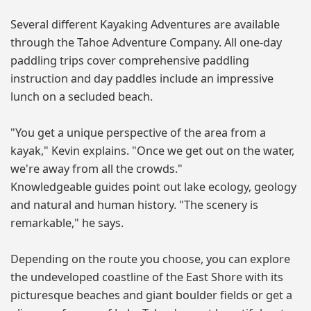
Several different Kayaking Adventures are available
through the Tahoe Adventure Company. All one-day
paddling trips cover comprehensive paddling
instruction and day paddles include an impressive
lunch on a secluded beach.
"You get a unique perspective of the area from a
kayak," Kevin explains. "Once we get out on the water,
we're away from all the crowds."
Knowledgeable guides point out lake ecology, geology
and natural and human history. "The scenery is
remarkable," he says.
Depending on the route you choose, you can explore
the undeveloped coastline of the East Shore with its
picturesque beaches and giant boulder fields or get a