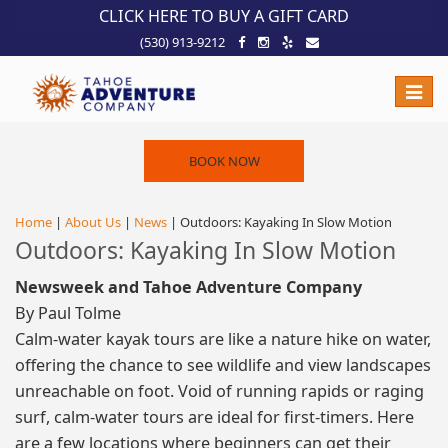
!-- Meta Pixel Code -->
CLICK HERE TO BUY A GIFT CARD
(530) 913-9212
Toggle
naviga
BOOK NOW
Home
|
About Us
|
News
| Outdoors: Kayaking In Slow Motion
Outdoors: Kayaking In Slow Motion
Newsweek and Tahoe Adventure Company
By Paul Tolme
Calm-water kayak tours are like a nature hike on water,
offering the chance to see wildlife and view landscapes
unreachable on foot. Void of running rapids or raging
surf, calm-water tours are ideal for first-timers. Here
are a few locations where beginners can get their