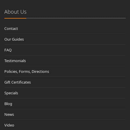
About Us
Contact
Our Guides
FAQ
Testimonials
Policies, Forms, Directions
Gift Certificates
Specials
Blog
News
Video