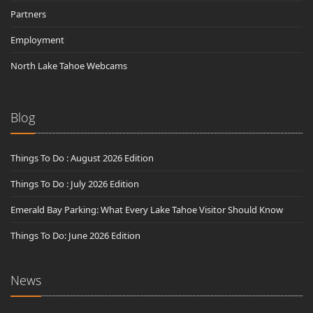
Partners
Employment
North Lake Tahoe Webcams
Blog
Things To Do : August 2026 Edition
Things To Do : July 2026 Edition
Emerald Bay Parking: What Every Lake Tahoe Visitor Should Know
Things To Do: June 2026 Edition
News