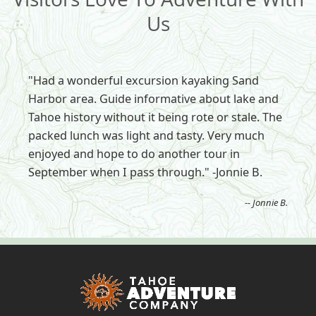
Us
"Had a wonderful excursion kayaking Sand
Harbor area. Guide informative about lake and
Tahoe history without it being rote or stale. The
packed lunch was light and tasty. Very much
enjoyed and hope to do another tour in
September when I pass through." -Jonnie B.
-- Jonnie B.