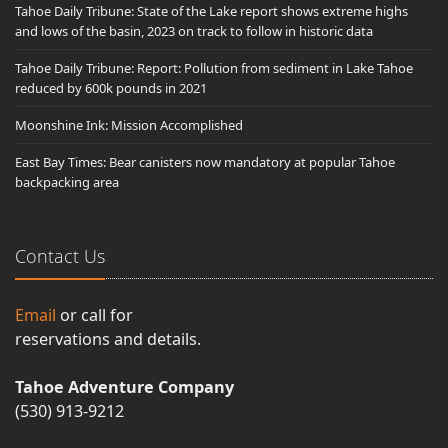
Tahoe Daily Tribune: State of the Lake report shows extreme highs
and lows of the basin, 2023 on track to follow in historic data
Tahoe Daily Tribune: Report: Pollution from sediment in Lake Tahoe
reduced by 600k pounds in 2021
Moonshine Ink: Mission Accomplished
East Bay Times: Bear canisters now mandatory at popular Tahoe
backpacking area
Contact Us
Email
or call for
reservations and details.
Tahoe Adventure Company
(530) 913-9212