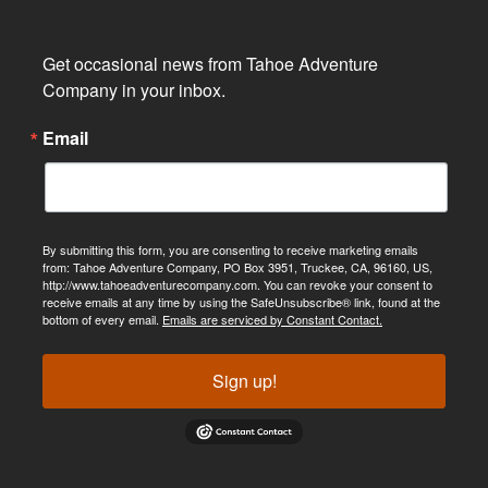
Get occasional news from Tahoe Adventure 
Company in your inbox.
Email
By submitting this form, you are consenting to receive marketing emails
from: Tahoe Adventure Company, PO Box 3951, Truckee, CA, 96160, US,
http://www.tahoeadventurecompany.com. You can revoke your consent to
receive emails at any time by using the SafeUnsubscribe® link, found at the
bottom of every email.
Emails are serviced by Constant Contact.
Sign up!