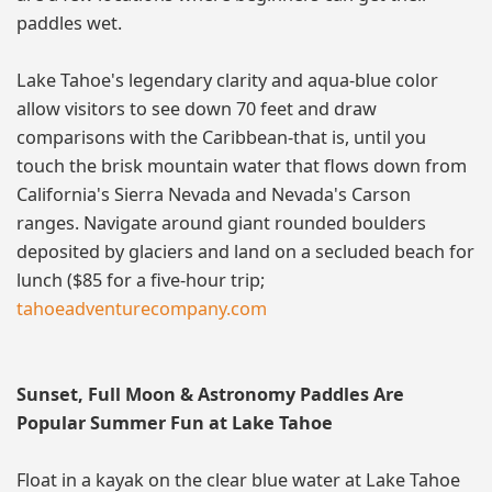
paddles wet.
Lake Tahoe's legendary clarity and aqua-blue color
allow visitors to see down 70 feet and draw
comparisons with the Caribbean-that is, until you
touch the brisk mountain water that flows down from
California's Sierra Nevada and Nevada's Carson
ranges. Navigate around giant rounded boulders
deposited by glaciers and land on a secluded beach for
lunch ($85 for a five-hour trip;
tahoeadventurecompany.com
Sunset, Full Moon & Astronomy Paddles Are
Popular Summer Fun at Lake Tahoe
Float in a kayak on the clear blue water at Lake Tahoe