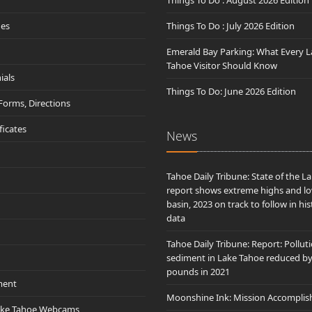
Things To Do : August 2026 Edition
des
Things To Do : July 2026 Edition
Emerald Bay Parking: What Every L
Tahoe Visitor Should Know
ials
Things To Do: June 2026 Edition
 Forms, Directions
ificates
News
Tahoe Daily Tribune: State of the L
report shows extreme highs and lo
basin, 2023 on track to follow in his
data
Tahoe Daily Tribune: Report: Pollut
sediment in Lake Tahoe reduced b
pounds in 2021
ment
Moonshine Ink: Mission Accomplis
ake Tahoe Webcams