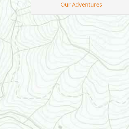
Our Adventures