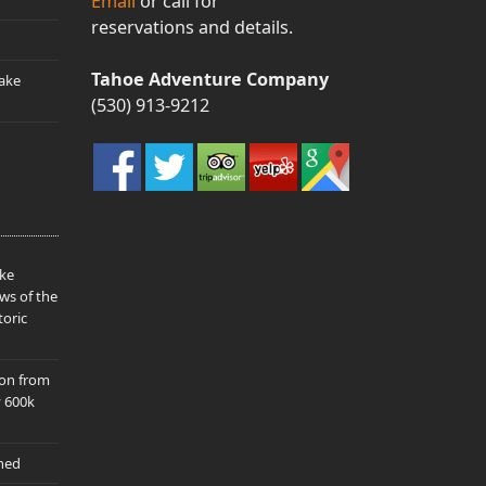
Email
or call for
reservations and details.
Tahoe Adventure Company
ake
(530) 913-9212
ake
ws of the
toric
ion from
y 600k
hed