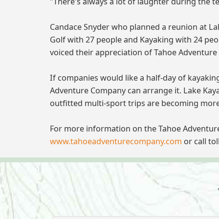
"There's always a lot of laughter during the
Candace Snyder who planned a reunion at Lake
Golf with 27 people and Kayaking with 24 peo
voiced their appreciation of Tahoe Adventure
If companies would like a half-day of kayakin
Adventure Company can arrange it. Lake Kayaki
outfitted multi-sport trips are becoming mor
For more information on the Tahoe Adventur
www.tahoeadventurecompany.com
or call to