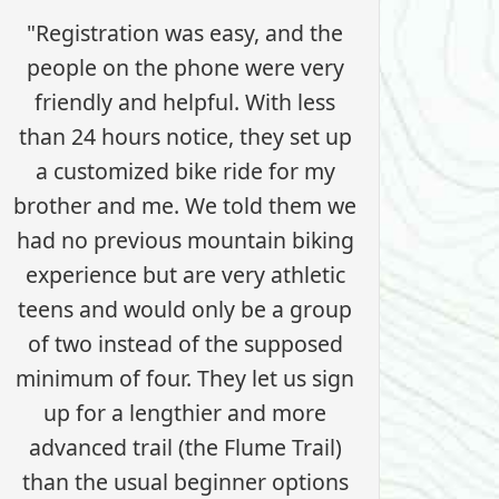
"Registration was easy, and the
people on the phone were very
friendly and helpful. With less
than 24 hours notice, they set up
a customized bike ride for my
brother and me. We told them we
had no previous mountain biking
experience but are very athletic
teens and would only be a group
of two instead of the supposed
minimum of four. They let us sign
up for a lengthier and more
advanced trail (the Flume Trail)
than the usual beginner options