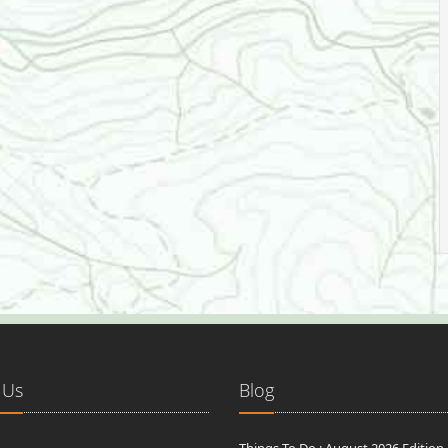
 Us
Blog