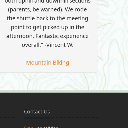
both uphill and downhill sections
(parents, be warned). We rode
the shuttle back to the meeting
point to get picked up in the
afternoon. Fantastic experience
overall." -Vincent W.
Mountain Biking
Contact Us