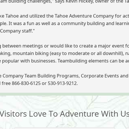
 team building challenges," says Kevin Hickey, owner of the
 Tahoe and utilized the Tahoe Adventure Company for activi
ple. It was a fun as well as a community building and lear
 Company staff."
g between meetings or would like to create a major event f
ng, mountain biking (easy to moderate or all downhill), nat
e popular with businesses. Teambuilding elements can be add
e Company Team Building Programs, Corporate Events and 
ll free 866-830-6125 or 530-913-9212.
Visitors Love To Adventure With U