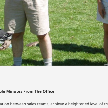
ble Minutes From The Office
tion between sales teams, achieve a heightened level of