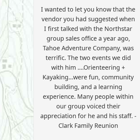
I wanted to let you know that the
vendor you had suggested when
I first talked with the Northstar
group sales office a year ago,
Tahoe Adventure Company, was
terrific. The two events we did
with him ....Orienteering +
Kayaking...were fun, community
building, and a learning
experience. Many people within
our group voiced their
appreciation for he and his staff. -
Clark Family Reunion