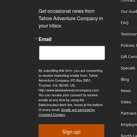
Contact
Get occasional news from 
Our Gui
Tahoe Adventure Company in 
FAQ
your inbox.
Testimon
Email
Policies,
Gift Cert
Specials
By submitting this form, you are consenting
to receive marketing emails from: Tahoe
Blog
Adventure Company, PO Box 3951,
Truckee, CA, 96160, US,
http://www.tahoeadventurecompany.com.
News
You can revoke your consent to receive
emails at any time by using the
Video
SafeUnsubscribe® link, found at the bottom
of every email.
Emails are serviced by
Partners
Constant Contact.
Employ
Sign up!
North L