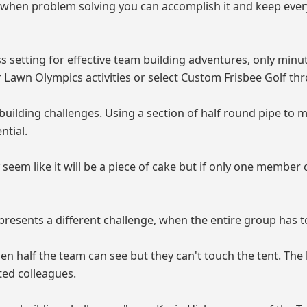
x" when problem solving you can accomplish it and keep ev
 setting for effective team building adventures, only min
Lawn Olympics activities or select Custom Frisbee Golf th
uilding challenges. Using a section of half round pipe to
ntial.
 seem like it will be a piece of cake but if only one membe
resents a different challenge, when the entire group has to
n half the team can see but they can't touch the tent. The
ted colleagues.