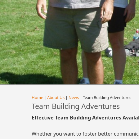
Home
|
About Us
|
News
| Team Building Adventures
Team Building Adventures
Effective Team Building Adventures Availa
Whether you want to foster better communica