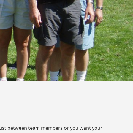
 trust between team members or you want your