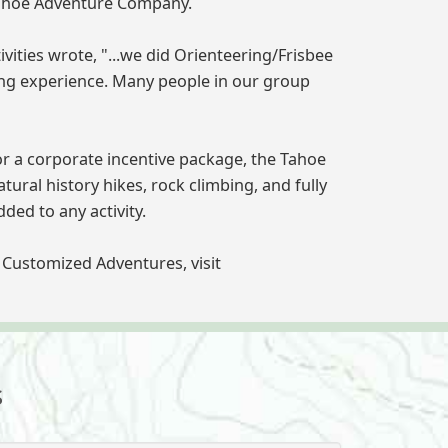
 Tahoe Adventure Company.
ties wrote, "...we did Orienteering/Frisbee
ning experience. Many people in our group
or a corporate incentive package, the Tahoe
ural history hikes, rock climbing, and fully
ed to any activity.
Customized Adventures, visit
s