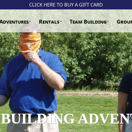
CLICK HERE TO BUY A GIFT CARD
Adventures
Rentals
Team Building
Grou
 BUILDING ADVEN