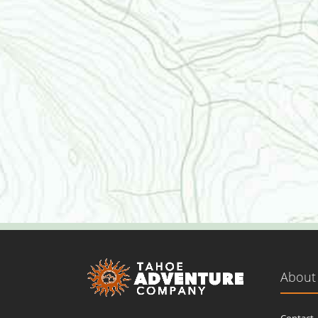
About