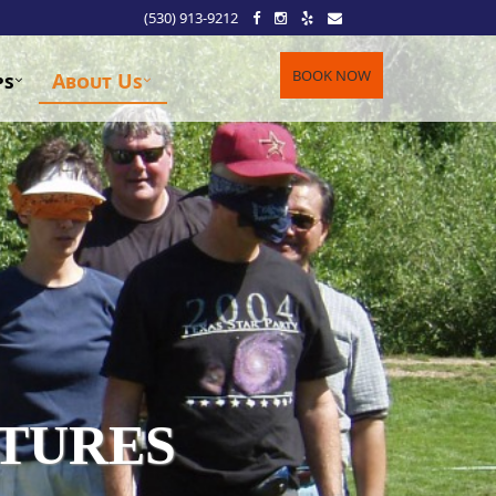
(530) 913-9212
BOOK NOW
ps
About Us
TURES