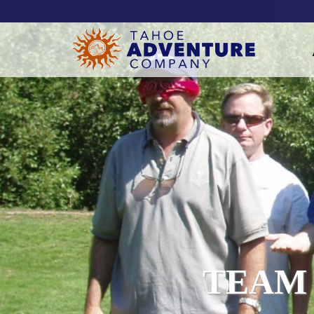
!-- Meta Pixel Code -->
TEAM