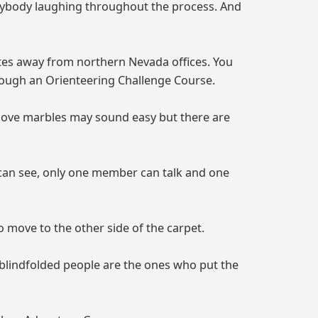
erybody laughing throughout the process. And
utes away from northern Nevada offices. You
rough an Orienteering Challenge Course.
 move marbles may sound easy but there are
r can see, only one member can talk and one
 move to the other side of the carpet.
 blindfolded people are the ones who put the