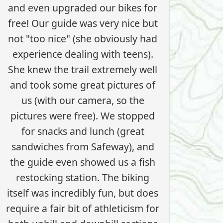
and even upgraded our bikes for
free! Our guide was very nice but
not "too nice" (she obviously had
experience dealing with teens).
She knew the trail extremely well
and took some great pictures of
us (with our camera, so the
pictures were free). We stopped
for snacks and lunch (great
sandwiches from Safeway), and
the guide even showed us a fish
restocking station. The biking
itself was incredibly fun, but does
require a fair bit of athleticism for