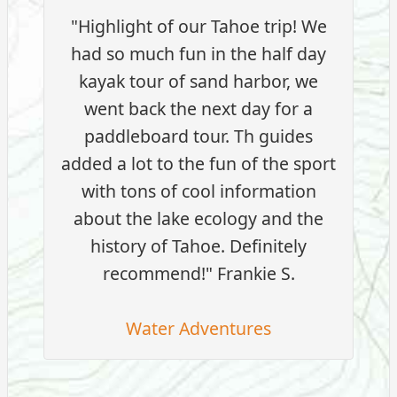
"Highlight of our Tahoe trip! We
had so much fun in the half day
kayak tour of sand harbor, we
went back the next day for a
paddleboard tour. Th guides
added a lot to the fun of the sport
with tons of cool information
about the lake ecology and the
history of Tahoe. Definitely
recommend!" Frankie S.
Water Adventures