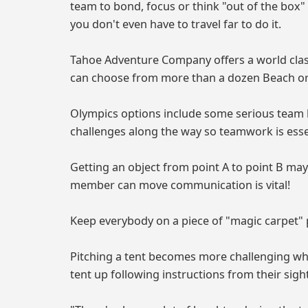
team to bond, focus or think "out of the bo
you don't even have to travel far to do it.
Tahoe Adventure Company offers a world class
can choose from more than a dozen Beach or 
Olympics options include some serious team b
challenges along the way so teamwork is esse
Getting an object from point A to point B may
member can move communication is vital!
Keep everybody on a piece of "magic carpet" p
Pitching a tent becomes more challenging whe
tent up following instructions from their sigh