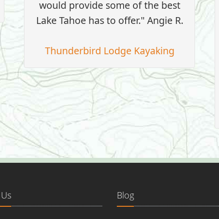
would provide some of the best
Lake Tahoe has to offer." Angie R.
Thunderbird Lodge Kayaking
 Us
Blog