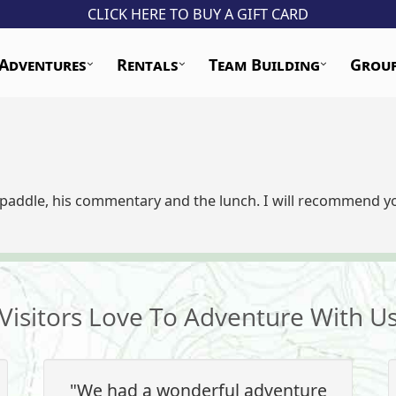
CLICK HERE TO BUY A GIFT CARD
Adventures
Rentals
Team Building
Grou
addle, his commentary and the lunch. I will recommend you
Visitors Love To Adventure With U
"We had a wonderful adventure