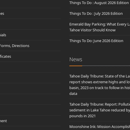
Things To Do : August 2026 Edition
des
Things To Do : July 2026 Edition
Emerald Bay Parking: What Every L
Tahoe Visitor Should Know
ials
Things To Do: June 2026 Edition
 Forms, Directions
ificates
News
Tahoe Daily Tribune: State of the L
report shows extreme highs and lo
basin, 2023 on track to follow in his
data
Tahoe Daily Tribune: Report: Pollut
sediment in Lake Tahoe reduced b
pounds in 2021
ment
Moonshine Ink: Mission Accomplis