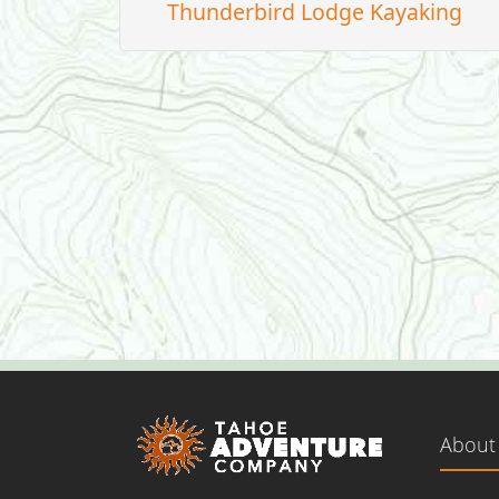
Thunderbird Lodge Kayaking
About