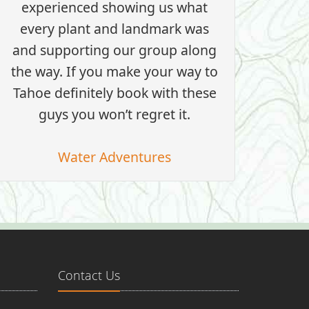
experienced showing us what
every plant and landmark was
and supporting our group along
the way. If you make your way to
Tahoe definitely book with these
guys you won’t regret it.
Water Adventures
Contact Us