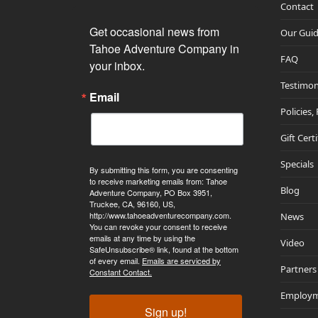
Contact
Get occasional news from 
Our Gui
Tahoe Adventure Company in 
FAQ
your inbox.
Testimon
Email
Policies,
Gift Cert
Specials
By submitting this form, you are consenting
to receive marketing emails from: Tahoe
Blog
Adventure Company, PO Box 3951,
Truckee, CA, 96160, US,
http://www.tahoeadventurecompany.com.
News
You can revoke your consent to receive
emails at any time by using the
Video
SafeUnsubscribe® link, found at the bottom
of every email.
Emails are serviced by
Partners
Constant Contact.
Employ
Sign up!