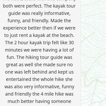
both were perfect. The kayak tour
guide was really informative,
funny, and friendly. Made the
experience better then if we were
to just rent a kayak at the beach.
The 2 hour kayak trip felt like 30
minutes we were having a lot of
fun. The hiking tour guide was
great as well she made sure no
one was left behind and kept us
entertained the whole hike she
was also very informative, funny
and friendly the 4 mile hike was
much better having someone