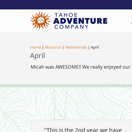
!-- Meta Pixel Code -->
Home
|
About Us
|
Testimonials
| April
April
Micah was AWESOME!! We really enjoyed our p
"This is the 2nd year we have