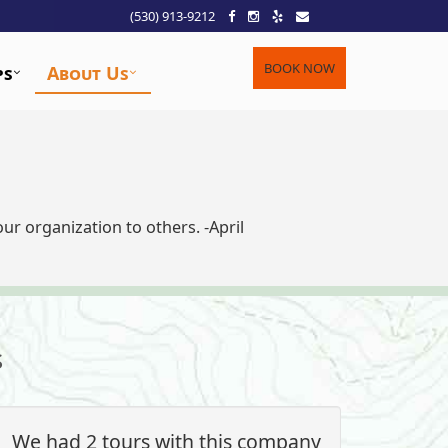
(530) 913-9212
BOOK NOW
ps
About Us
r organization to others. -April
s
We had 2 tours with this company