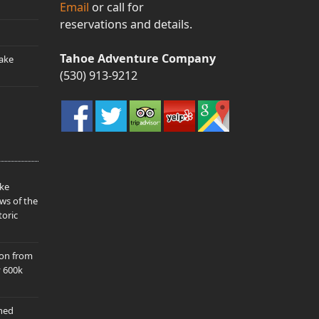
Email
or call for
reservations and details.
Tahoe Adventure Company
ake
(530) 913-9212
ake
ws of the
toric
ion from
y 600k
hed