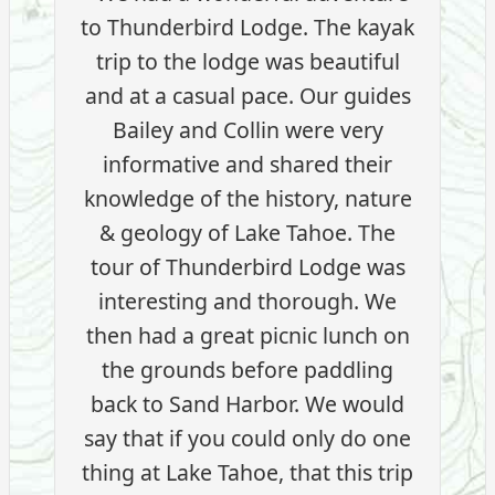
to Thunderbird Lodge. The kayak
trip to the lodge was beautiful
and at a casual pace. Our guides
Bailey and Collin were very
informative and shared their
knowledge of the history, nature
& geology of Lake Tahoe. The
tour of Thunderbird Lodge was
interesting and thorough. We
then had a great picnic lunch on
the grounds before paddling
back to Sand Harbor. We would
say that if you could only do one
thing at Lake Tahoe, that this trip