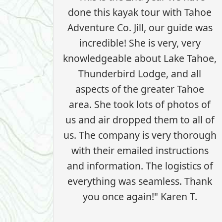
done this kayak tour with Tahoe
Adventure Co. Jill, our guide was
incredible! She is very, very
knowledgeable about Lake Tahoe,
Thunderbird Lodge, and all
aspects of the greater Tahoe
area. She took lots of photos of
us and air dropped them to all of
us. The company is very thorough
with their emailed instructions
and information. The logistics of
everything was seamless. Thank
you once again!" Karen T.