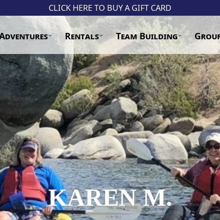
CLICK HERE TO BUY A GIFT CARD
Adventures
Rentals
Team Building
Grou
KAREN M.