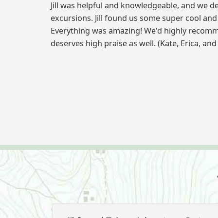
Jill was helpful and knowledgeable, and we d
excursions. Jill found us some super cool an
Everything was amazing! We'd highly recomm
deserves high praise as well. (Kate, Erica, and 