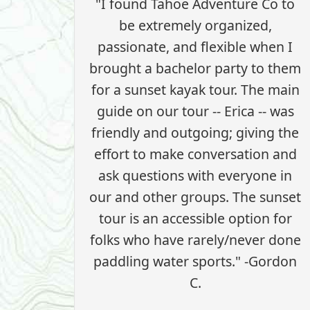
"I found Tahoe Adventure Co to
be extremely organized,
passionate, and flexible when I
brought a bachelor party to them
for a sunset kayak tour. The main
guide on our tour -- Erica -- was
friendly and outgoing; giving the
effort to make conversation and
ask questions with everyone in
our and other groups. The sunset
tour is an accessible option for
folks who have rarely/never done
paddling water sports." -Gordon
C.