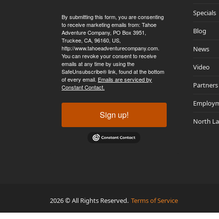
Specials
By submitting this form, you are consenting
to receive marketing emails from: Tahoe
Blog
Adventure Company, PO Box 3951,
Truckee, CA, 96160, US,
http://www.tahoeadventurecompany.com.
News
You can revoke your consent to receive
emails at any time by using the
Video
SafeUnsubscribe® link, found at the bottom
of every email.
Emails are serviced by
Partners
Constant Contact.
Employ
Sign up!
North L
2026 © All Rights Reserved.
Terms of Service