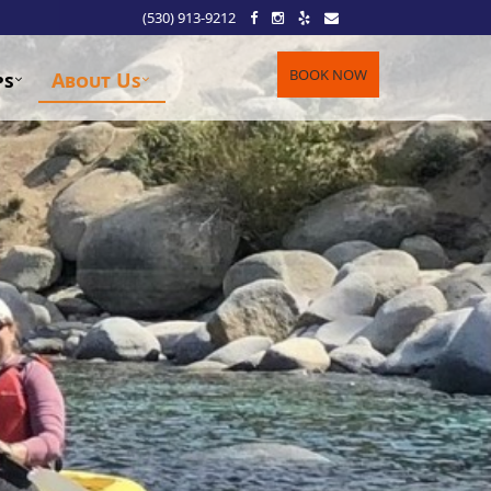
(530) 913-9212
BOOK NOW
ps
About Us