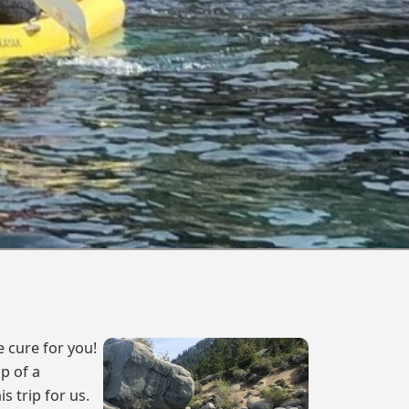
e cure for you!
p of a
s trip for us.