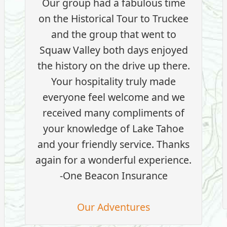
Our group had a fabulous time
on the Historical Tour to Truckee
and the group that went to
Squaw Valley both days enjoyed
the history on the drive up there.
Your hospitality truly made
everyone feel welcome and we
received many compliments of
your knowledge of Lake Tahoe
and your friendly service. Thanks
again for a wonderful experience.
-One Beacon Insurance
Our Adventures