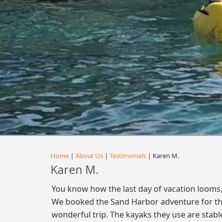
Home
|
About Us
|
Testimonials
| Karen M.
Karen M.
You know how the last day of vacation looms, a
We booked the Sand Harbor adventure for the 
wonderful trip. The kayaks they use are stabl