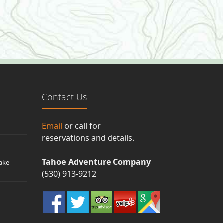
Contact Us
Email
or call for
reservations and details.
Tahoe Adventure Company
ake
(530) 913-9212