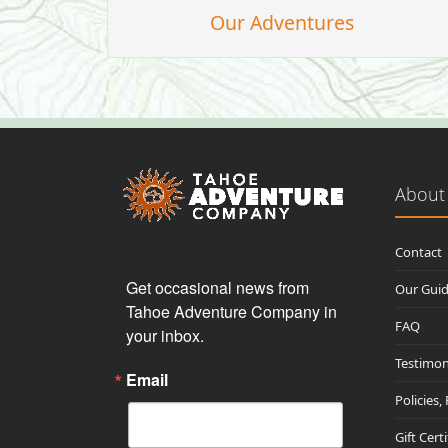
Our Adventures
About
Contact
Get occasional news from 
Our Gui
Tahoe Adventure Company in 
FAQ
your inbox.
Testimon
Email
Policies,
Gift Cert