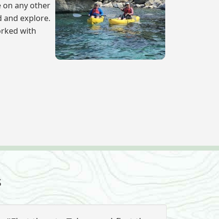
e on any other
d and explore.
orked with
s