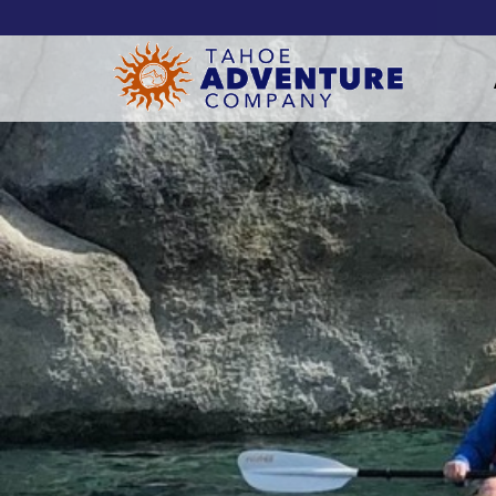
!-- Meta Pixel Code -->