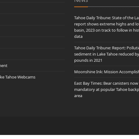
Tahoe Daily Tribune: State of the L
report shows extreme highs and lo
basin, 2023 on track to follow in his
data
Tahoe Daily Tribune: Report: Pollut
sediment in Lake Tahoe reduced b
pounds in 2021
ment
Moonshine Ink: Mission Accomplis
ake Tahoe Webcams
East Bay Times: Bear canisters now
mandatory at popular Tahoe back
area