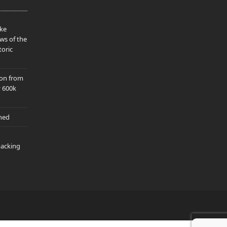
ake
ws of the
toric
ion from
y 600k
hed
packing