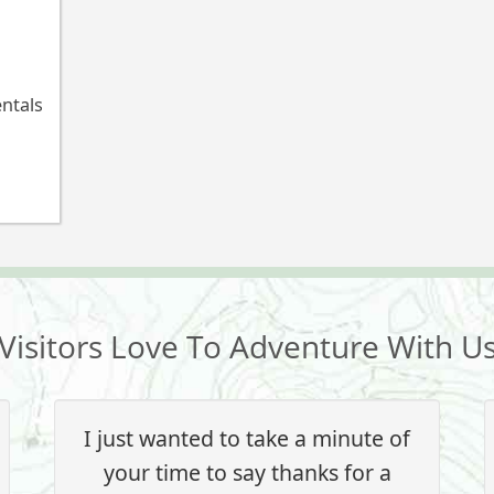
entals
Visitors Love To Adventure With U
I just wanted to take a minute of
your time to say thanks for a