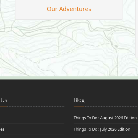
Our Adventures
 Us
Blog
Things To Do : August 2026 Edition
des
Things To Do : July 2026 Edition