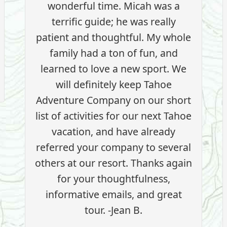
wonderful time. Micah was a
terrific guide; he was really
patient and thoughtful. My whole
family had a ton of fun, and
learned to love a new sport. We
will definitely keep Tahoe
Adventure Company on our short
list of activities for our next Tahoe
vacation, and have already
referred your company to several
others at our resort. Thanks again
for your thoughtfulness,
informative emails, and great
tour. -Jean B.