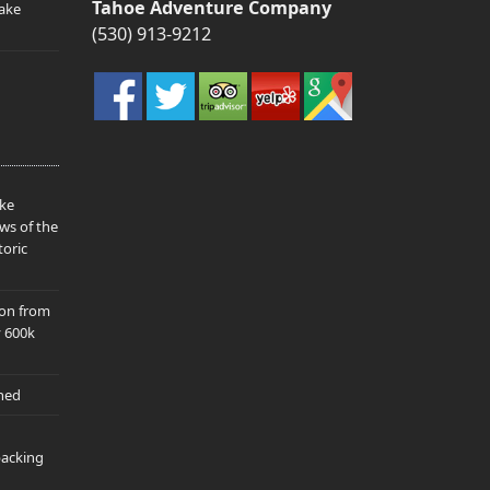
Tahoe Adventure Company
ake
(530) 913-9212
ake
ws of the
toric
ion from
y 600k
hed
packing