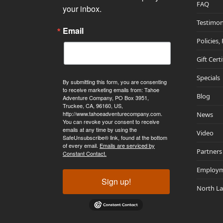
FAQ
your inbox.
Testimon
Email
Policies,
Gift Cert
Specials
By submitting this form, you are consenting
to receive marketing emails from: Tahoe
Blog
Adventure Company, PO Box 3951,
Truckee, CA, 96160, US,
http://www.tahoeadventurecompany.com.
News
You can revoke your consent to receive
emails at any time by using the
Video
SafeUnsubscribe® link, found at the bottom
of every email.
Emails are serviced by
Partners
Constant Contact.
Employ
Sign up!
North L