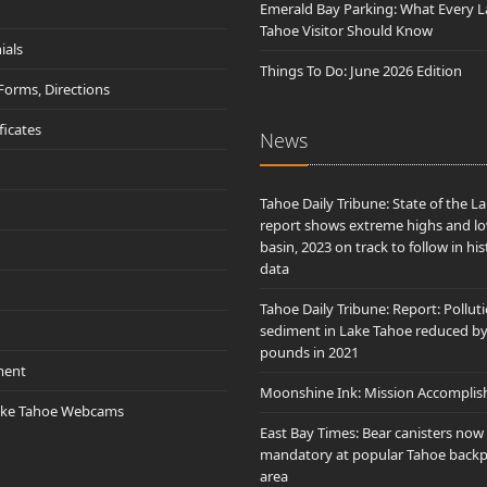
Emerald Bay Parking: What Every L
Tahoe Visitor Should Know
ials
Things To Do: June 2026 Edition
 Forms, Directions
ificates
News
Tahoe Daily Tribune: State of the L
report shows extreme highs and lo
basin, 2023 on track to follow in his
data
Tahoe Daily Tribune: Report: Pollut
sediment in Lake Tahoe reduced b
pounds in 2021
ment
Moonshine Ink: Mission Accomplis
ake Tahoe Webcams
East Bay Times: Bear canisters now
mandatory at popular Tahoe back
area