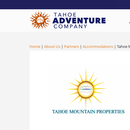
!-- Meta Pixel Code -->
Home
|
About Us
|
Partners
|
Accommodations
| Tahoe 