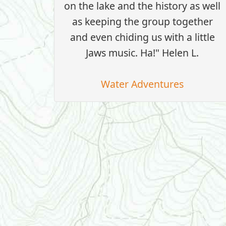
on the lake and the history as well
as keeping the group together
and even chiding us with a little
Jaws music. Ha!" Helen L.
Water Adventures