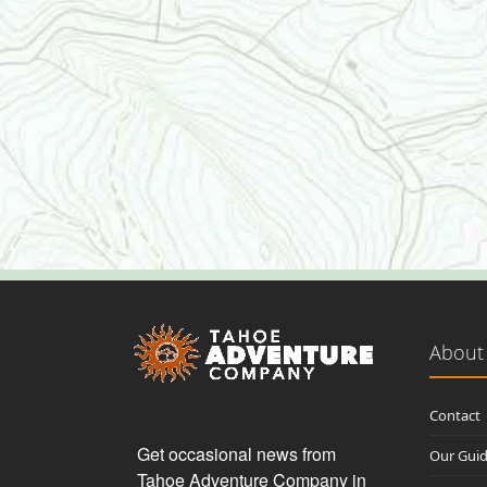
About
Contact
Get occasional news from 
Our Gui
Tahoe Adventure Company in 