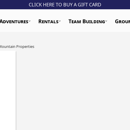
CLICK HERE TO BUY A GIFT CARD
Adventures
Rentals
Team Building
Grou
Mountain Properties