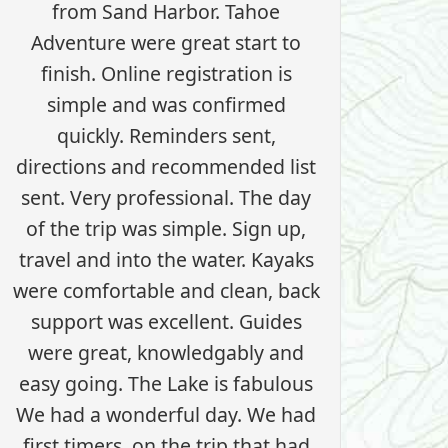
from Sand Harbor. Tahoe
Adventure were great start to
finish. Online registration is
simple and was confirmed
quickly. Reminders sent,
directions and recommended list
sent. Very professional. The day
of the trip was simple. Sign up,
travel and into the water. Kayaks
were comfortable and clean, back
support was excellent. Guides
were great, knowledgably and
easy going. The Lake is fabulous
We had a wonderful day. We had
first timers, on the trip that had