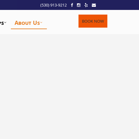
(530) 913-9212
BOOK NOW
ps
About Us