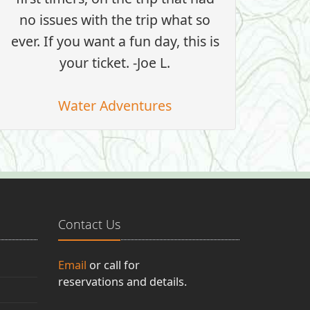
no issues with the trip what so
ever. If you want a fun day, this is
your ticket. -Joe L.
Water Adventures
Contact Us
Email
or call for
reservations and details.