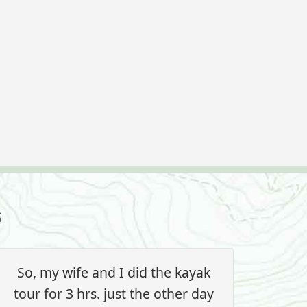
s
So, my wife and I did the kayak
tour for 3 hrs. just the other day