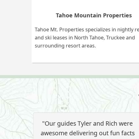
Tahoe Mountain Properties
Tahoe Mt. Properties specializes in nightly r
and ski leases in North Tahoe, Truckee and
surrounding resort areas.
"Our guides Tyler and Rich were
awesome delivering out fun facts