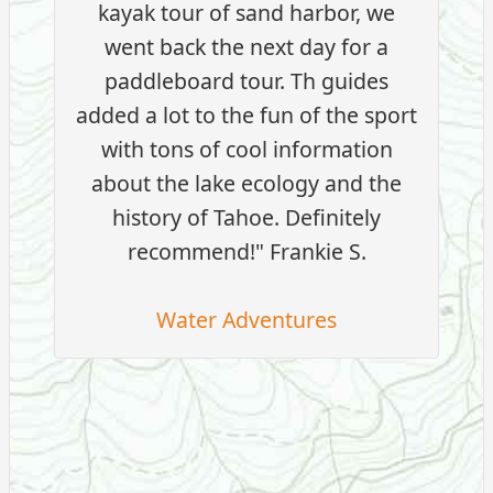
kayak tour of sand harbor, we
went back the next day for a
paddleboard tour. Th guides
added a lot to the fun of the sport
with tons of cool information
about the lake ecology and the
history of Tahoe. Definitely
recommend!" Frankie S.
Water Adventures