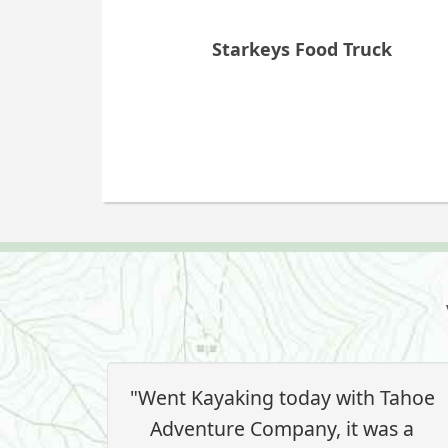
Starkeys Food Truck
"Went Kayaking today with Tahoe
Adventure Company, it was a