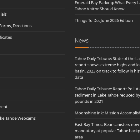
Emerald Bay Parking: What Every L
Tahoe Visitor Should Know
ials
Things To Do: June 2026 Edition
 Forms, Directions
ificates
News
Tahoe Daily Tribune: State of the L
report shows extreme highs and lo
basin, 2023 on track to follow in his
data
Tahoe Daily Tribune: Report: Pollut
sediment in Lake Tahoe reduced b
pounds in 2021
ment
Moonshine Ink: Mission Accomplis
ake Tahoe Webcams
East Bay Times: Bear canisters now
mandatory at popular Tahoe back
area