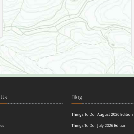
 Us
Blog
Things To Do : August 2026 Edition
des
Things To Do : July 2026 Edition