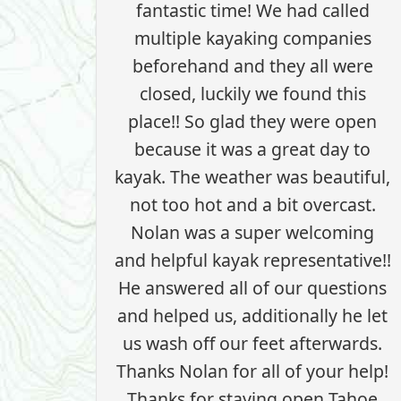
fantastic time! We had called
multiple kayaking companies
beforehand and they all were
closed, luckily we found this
place!! So glad they were open
because it was a great day to
kayak. The weather was beautiful,
not too hot and a bit overcast.
Nolan was a super welcoming
and helpful kayak representative!!
He answered all of our questions
and helped us, additionally he let
us wash off our feet afterwards.
Thanks Nolan for all of your help!
Thanks for staying open Tahoe