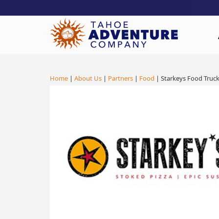
!-- Meta Pixel Code -->
Home
|
About Us
|
Partners
|
Food
| Starkeys Food Truc