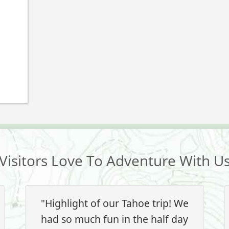
Visitors Love To Adventure With U
"Highlight of our Tahoe trip! We
had so much fun in the half day