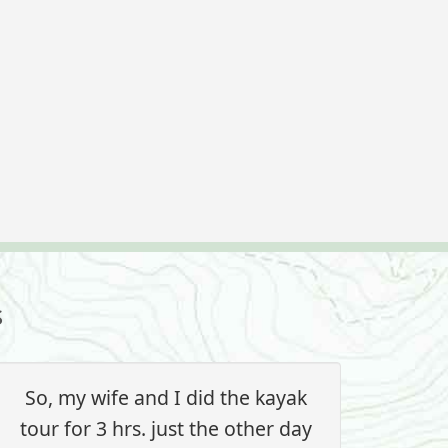
s
So, my wife and I did the kayak
tour for 3 hrs. just the other day