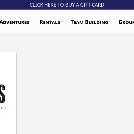
CLICK HERE TO BUY A GIFT CARD
Adventures
Rentals
Team Building
Grou
k