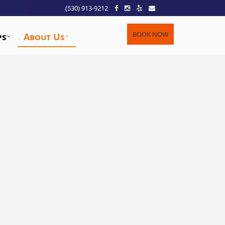
(530) 913-9212
BOOK NOW
ps
About Us