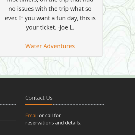
no issues with the trip what so
ever. If you want a fun day, this is
your ticket. -Joe L.
Water Adventures
Contact Us
Email
or call for
reservations and details.