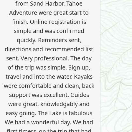
from Sand Harbor. Tahoe
Adventure were great start to
finish. Online registration is
simple and was confirmed
quickly. Reminders sent,
directions and recommended list
sent. Very professional. The day
of the trip was simple. Sign up,
travel and into the water. Kayaks
were comfortable and clean, back
support was excellent. Guides
were great, knowledgably and
easy going. The Lake is fabulous
We had a wonderful day. We had
first timers, on the trip that had