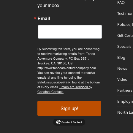
FAQ
your inbox.
Testimon
Email
Policies,
Gift Cert
Specials
By submitting this form, you are consenting
to receive marketing emails from: Tahoe
Blog
Adventure Company, PO Box 3951,
Truckee, CA, 96160, US,
http://www.tahoeadventurecompany.com.
News
You can revoke your consent to receive
emails at any time by using the
Video
SafeUnsubscribe® link, found at the bottom
of every email.
Emails are serviced by
Partners
Constant Contact.
Employ
Sign up!
North L