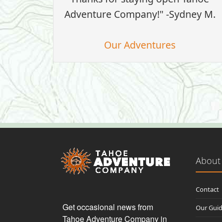
Adventure Company!" -Sydney M.
Our Adventures
About
Contact
Get occasional news from 
Our Gui
Tahoe Adventure Company in 