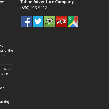
Tahoe Adventure Company
ake
(530) 913-9212
ake
ws of the
toric
ion from
y 600k
hed
packing