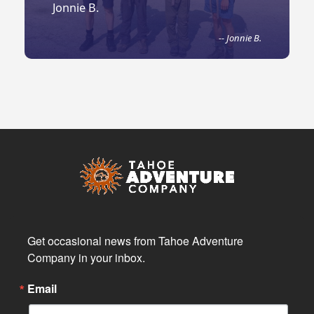
Jonnie B.
-- Jonnie B.
Get occasional news from Tahoe Adventure 
Company in your inbox.
Email