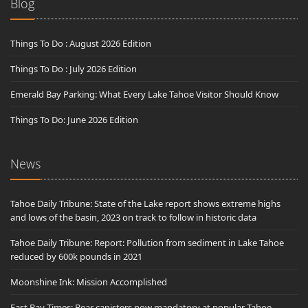
Blog
Things To Do : August 2026 Edition
Things To Do : July 2026 Edition
Emerald Bay Parking: What Every Lake Tahoe Visitor Should Know
Things To Do: June 2026 Edition
News
Tahoe Daily Tribune: State of the Lake report shows extreme highs
and lows of the basin, 2023 on track to follow in historic data
Tahoe Daily Tribune: Report: Pollution from sediment in Lake Tahoe
reduced by 600k pounds in 2021
Moonshine Ink: Mission Accomplished
East Bay Times: Bear canisters now mandatory at popular Tahoe