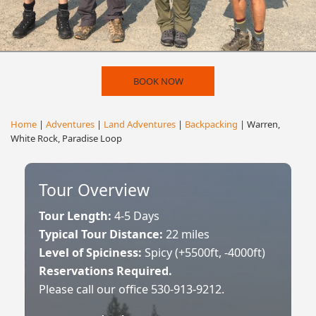
BOOK NOW
Home
|
Adventures
|
Land Adventures
|
Backpacking
| Warren,
White Rock, Paradise Loop
Tour Overview
Tour Length:
4-5 Days
Typical Tour Distance:
22 miles
Level of Spiciness:
Spicy (+5500ft, -4000ft)
Reservations Required.
Please call our office 530-913-9212.