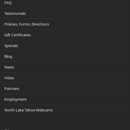
FAQ
Testimonials
Policies, Forms, Directions
Gift Certificates
Specials
Blog
News
Video
Partners
Employment
North Lake Tahoe Webcams