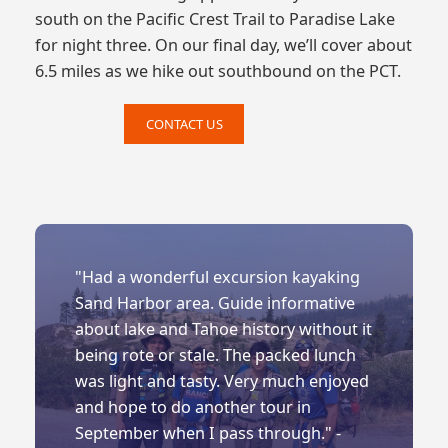
south on the Pacific Crest Trail to Paradise Lake
for night three. On our final day, we’ll cover about
6.5 miles as we hike out southbound on the PCT.
CONTACT US
"Had a wonderful excursion kayaking
Sand Harbor area. Guide informative
about lake and Tahoe history without it
being rote or stale. The packed lunch
was light and tasty. Very much enjoyed
and hope to do another tour in
September when I pass through." -