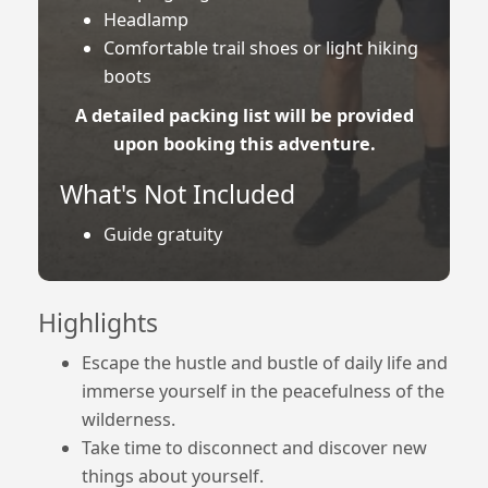
Headlamp
Comfortable trail shoes or light hiking
boots
A detailed packing list will be provided
upon booking this adventure.
What's Not Included
Guide gratuity
Highlights
Escape the hustle and bustle of daily life and
immerse yourself in the peacefulness of the
wilderness.
Take time to disconnect and discover new
things about yourself.