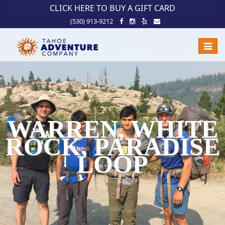
!-- Meta Pixel Code -->
CLICK HERE TO BUY A GIFT CARD
(530) 913-9212
Toggle
naviga
WARREN, WHITE
ROCK, PARADISE
LOOP