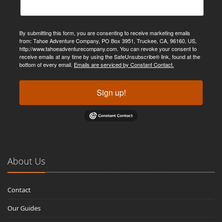
By submitting this form, you are consenting to receive marketing emails
from: Tahoe Adventure Company, PO Box 3951, Truckee, CA, 96160, US,
http://www.tahoeadventurecompany.com. You can revoke your consent to
receive emails at any time by using the SafeUnsubscribe® link, found at the
bottom of every email.
Emails are serviced by Constant Contact.
Sign up!
About Us
Contact
Our Guides