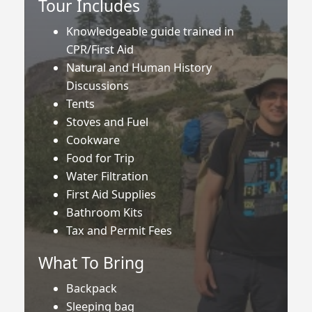
Tour Includes
Knowledgeable guide trained in
CPR/First Aid
Natural and Human History
Discussions
Tents
Stoves and Fuel
Cookware
Food for Trip
Water Filtration
First Aid Supplies
Bathroom Kits
Tax and Permit Fees
What To Bring
Backpack
Sleeping bag