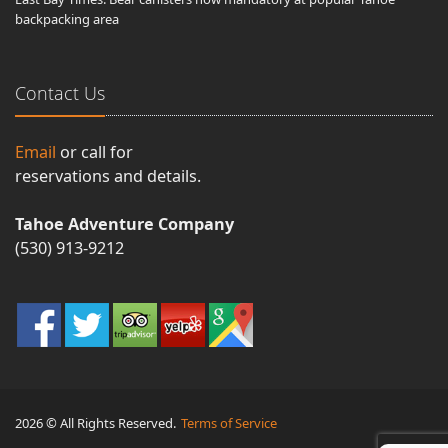
backpacking area
Contact Us
Email
or call for
reservations and details.
Tahoe Adventure Company
(530) 913-9212
2026 © All Rights Reserved.
Terms of Service