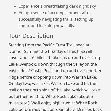
Experience a breathtaking dark night sky
Enjoy a sense of accomplishment after
successfully navigating trails, setting up
camp, and learning new skills.
Tour Description
Starting from the Pacific Crest Trail head at
Donner Summit, the first day of this hike will
cover about 6 miles. It takes us up and over Frog
Lake Overlook, down through the valley on the
east side of Castle Peak, and up and over another
ridge before dropping down into Warren Lake.
On day two, we’ll skirt Warren Lake and hit the
trail on the north side of the lake, which will take
us further north to White Rock Lake (about 5
miles total). We’ll enjoy night two at White Rock
Lake before moving approximately 4.5 miles back