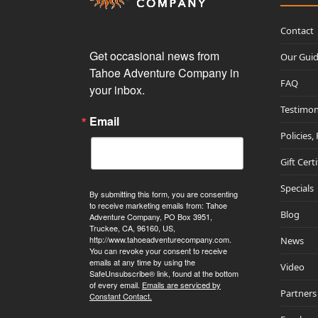
Contact
Get occasional news from 
Our Gui
Tahoe Adventure Company in 
FAQ
your inbox.
Testimon
Email
Policies,
Gift Cert
Specials
By submitting this form, you are consenting
to receive marketing emails from: Tahoe
Blog
Adventure Company, PO Box 3951,
Truckee, CA, 96160, US,
http://www.tahoeadventurecompany.com.
News
You can revoke your consent to receive
emails at any time by using the
Video
SafeUnsubscribe® link, found at the bottom
of every email.
Emails are serviced by
Partners
Constant Contact.