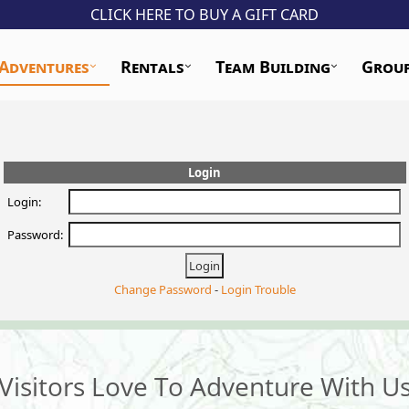
CLICK HERE TO BUY A GIFT CARD
Adventures
Rentals
Team Building
Grou
Login
Login:
Password:
Change Password
-
Login Trouble
Visitors Love To Adventure With U