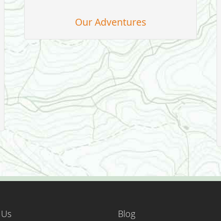
Our Adventures
 Us
Blog