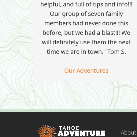
helpful, and full of tips and info!!!
Our group of seven family
members had never done this
before, but we had a blast!!! We
will definitely use them the next
time we are in town." Tom S.
Our Adventures
About