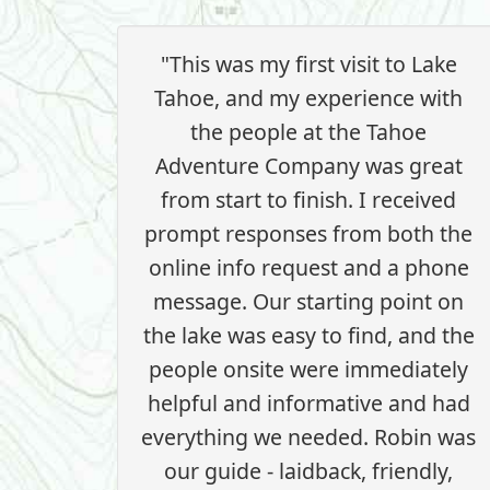
"This was my first visit to Lake
Tahoe, and my experience with
the people at the Tahoe
Adventure Company was great
from start to finish. I received
prompt responses from both the
online info request and a phone
message. Our starting point on
the lake was easy to find, and the
people onsite were immediately
helpful and informative and had
everything we needed. Robin was
our guide - laidback, friendly,