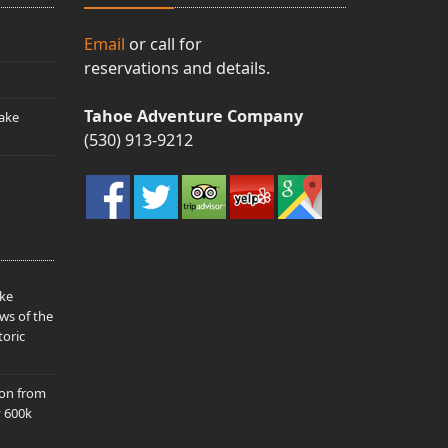
Email
or call for
reservations and details.
Tahoe Adventure Company
ake
(530) 913-9212
ake
ws of the
toric
ion from
y 600k