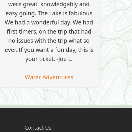
were great, knowledgably and
easy going. The Lake is fabulous
We had a wonderful day. We had
first timers, on the trip that had
no issues with the trip what so
ever. If you want a fun day, this is
your ticket. -Joe L.
Water Adventures
Contact Us