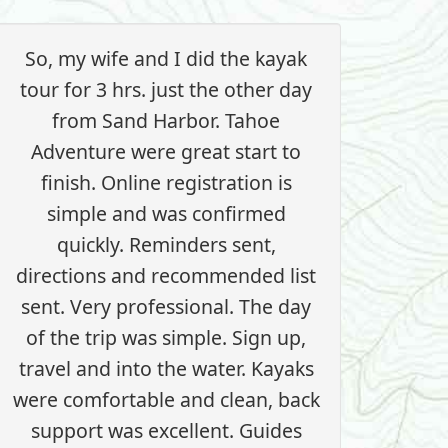
So, my wife and I did the kayak
tour for 3 hrs. just the other day
from Sand Harbor. Tahoe
Adventure were great start to
finish. Online registration is
simple and was confirmed
quickly. Reminders sent,
directions and recommended list
sent. Very professional. The day
of the trip was simple. Sign up,
travel and into the water. Kayaks
were comfortable and clean, back
support was excellent. Guides