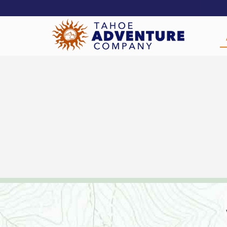
!-- Meta Pixel Code -->