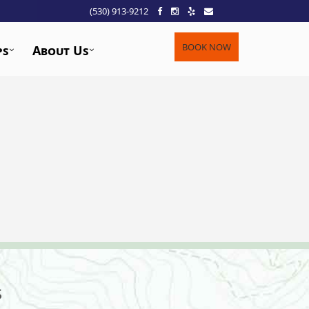
(530) 913-9212
BOOK NOW
ps
About Us
s