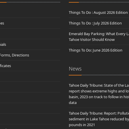
Things To Do : August 2026 Edition
des
Things To Do : July 2026 Edition
Emerald Bay Parking: What Every L
Tahoe Visitor Should Know
ials
Things To Do: June 2026 Edition
 Forms, Directions
ificates
News
Tahoe Daily Tribune: State of the L
report shows extreme highs and lo
basin, 2023 on track to follow in his
data
Tahoe Daily Tribune: Report: Pollut
sediment in Lake Tahoe reduced b
pounds in 2021