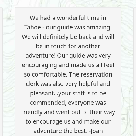
We had a wonderful time in
Tahoe - our guide was amazing!
We will definitely be back and will
be in touch for another
adventure! Our guide was very
encouraging and made us all feel
so comfortable. The reservation
clerk was also very helpful and
pleasant...your staff is to be
commended, everyone was
friendly and went out of their way
to encourage us and make our
adventure the best. -Joan