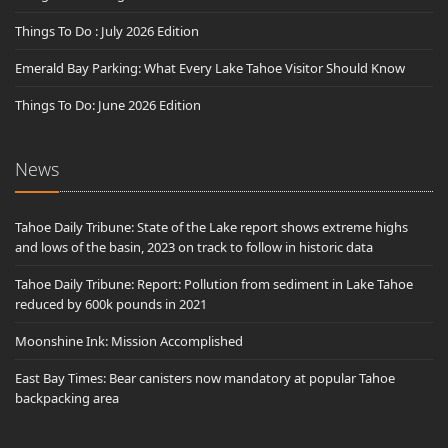
Things To Do : July 2026 Edition
Emerald Bay Parking: What Every Lake Tahoe Visitor Should Know
Things To Do: June 2026 Edition
News
Tahoe Daily Tribune: State of the Lake report shows extreme highs
and lows of the basin, 2023 on track to follow in historic data
Tahoe Daily Tribune: Report: Pollution from sediment in Lake Tahoe
reduced by 600k pounds in 2021
Moonshine Ink: Mission Accomplished
East Bay Times: Bear canisters now mandatory at popular Tahoe
backpacking area