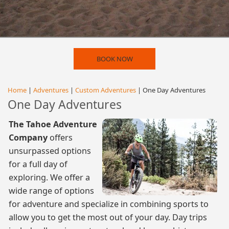
BOOK NOW
Home
|
Adventures
|
Custom Adventures
| One Day Adventures
One Day Adventures
The Tahoe Adventure
Company
offers
unsurpassed options
for a full day of
exploring. We offer a
wide range of options
for adventure and specialize in combining sports to
allow you to get the most out of your day. Day trips