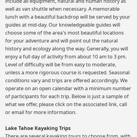
include all equipment, natural and human history as
well as van shuttle when necessary. A memorable
lunch with a beautiful backdrop will be served by your
guides at mid-day. Our knowledgeable guides will
choose some of the area's most beautiful locations
for your adventure and will point out the natural
history and ecology along the way. Generally, you will
enjoy a full day of activity from about 10 am to 3 pm.
Level of difficulty will be from easy to moderate,
unless a more rigorous course is requested. Seasonal
conditions vary and trips are offered accordingly. We
operate on an open calendar with a minimum number
of participants for each trip. Below is just a sample of
what we offer, please click on the associated link, call
or email for more information.
Lake Tahoe Kayaking Trips
There are several kayaking tours to choose from, with