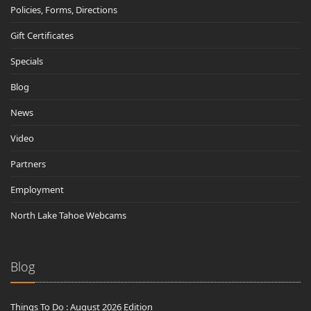
Policies, Forms, Directions
Gift Certificates
Specials
Blog
News
Video
Partners
Employment
North Lake Tahoe Webcams
Blog
Things To Do : August 2026 Edition