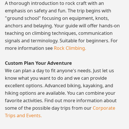
A thorough introduction to rock craft with an
emphasis on safety and fun. The trip begins with
"ground school" focusing on equipment, knots,
anchors and belaying. Your guide will offer hands-on
teaching on climbing techniques, communication
signals and terminology. Suitable for beginners. For
more information see
Rock Climbing.
Custom Plan Your Adventure
We can plan a day to fit anyone's needs. Just let us
know what you want to do and we can provide
excellent options. Advanced biking, kayaking, and
hiking options are available. You can combine your
favorite activities. Find out more information about
some of the possible day trips from our
Corporate
Trips and Events.