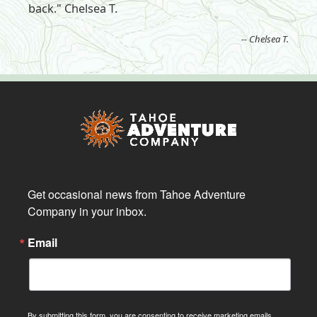
back." Chelsea T.
-- Chelsea T.
Get occasional news from Tahoe Adventure 
Company in your inbox.
Email
By submitting this form, you are consenting to receive marketing emails