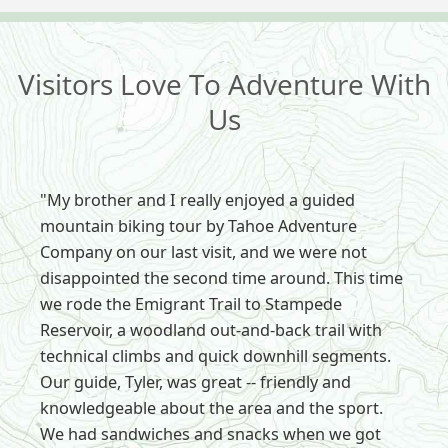
Visitors Love To Adventure With
Us
"My brother and I really enjoyed a guided
mountain biking tour by Tahoe Adventure
Company on our last visit, and we were not
disappointed the second time around. This time
we rode the Emigrant Trail to Stampede
Reservoir, a woodland out-and-back trail with
technical climbs and quick downhill segments.
Our guide, Tyler, was great -- friendly and
knowledgeable about the area and the sport.
We had sandwiches and snacks when we got