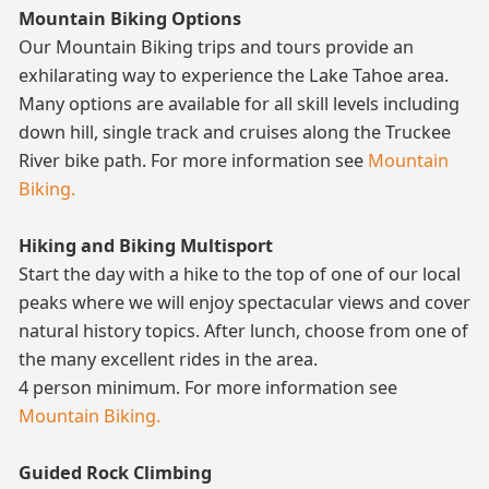
Mountain Biking Options
Our Mountain Biking trips and tours provide an
exhilarating way to experience the Lake Tahoe area.
Many options are available for all skill levels including
down hill, single track and cruises along the Truckee
River bike path. For more information see
Mountain
Biking.
Hiking and Biking Multisport
Start the day with a hike to the top of one of our local
peaks where we will enjoy spectacular views and cover
natural history topics. After lunch, choose from one of
the many excellent rides in the area.
4 person minimum. For more information see
Mountain Biking.
Guided Rock Climbing