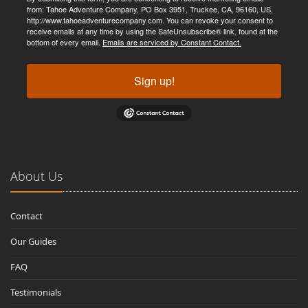
from: Tahoe Adventure Company, PO Box 3951, Truckee, CA, 96160, US,
http://www.tahoeadventurecompany.com. You can revoke your consent to
receive emails at any time by using the SafeUnsubscribe® link, found at the
bottom of every email.
Emails are serviced by Constant Contact.
Sign up!
About Us
Contact
Our Guides
FAQ
Testimonials