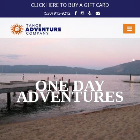
!-- Meta Pixel Code -->
CLICK HERE TO BUY A GIFT CARD
(530) 913-9212
Toggle
naviga
ONE DAY
ADVENTURES