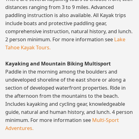
distances ranging from 3 to 9 miles. Advanced
paddling instruction is also available. All Kayak trips
include boats and protective paddling gear,
comprehensive instruction, natural history, and lunch.
2 person minimum. For more information see
Lake
Tahoe Kayak Tours.
Kayaking and Mountain Biking Multisport
Paddle in the morning among the boulders and
undeveloped shoreline of the east shore or along a
section of developed waterfront properties. Ride in
the afternoon from the mountains to the beach.
Includes kayaking and cycling gear, knowledgeable
guide, natural and human history, and lunch. 4 person
minimum. For more information see
Multi-Sport
Adventures.