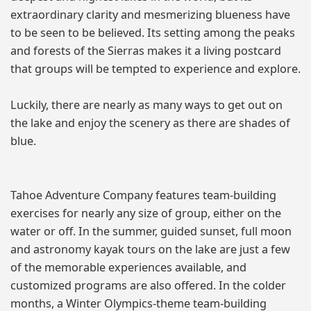
extraordinary clarity and mesmerizing blueness have
to be seen to be believed. Its setting among the peaks
and forests of the Sierras makes it a living postcard
that groups will be tempted to experience and explore.
Luckily, there are nearly as many ways to get out on
the lake and enjoy the scenery as there are shades of
blue.
Tahoe Adventure Company features team-building
exercises for nearly any size of group, either on the
water or off. In the summer, guided sunset, full moon
and astronomy kayak tours on the lake are just a few
of the memorable experiences available, and
customized programs are also offered. In the colder
months, a Winter Olympics-theme team-building