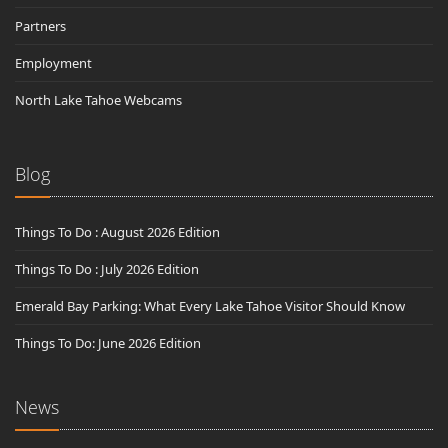
Partners
Employment
North Lake Tahoe Webcams
Blog
Things To Do : August 2026 Edition
Things To Do : July 2026 Edition
Emerald Bay Parking: What Every Lake Tahoe Visitor Should Know
Things To Do: June 2026 Edition
News