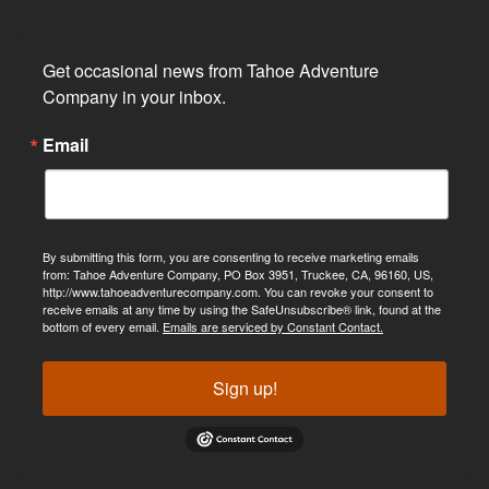
Get occasional news from Tahoe Adventure 
Company in your inbox.
Email
By submitting this form, you are consenting to receive marketing emails
from: Tahoe Adventure Company, PO Box 3951, Truckee, CA, 96160, US,
http://www.tahoeadventurecompany.com. You can revoke your consent to
receive emails at any time by using the SafeUnsubscribe® link, found at the
bottom of every email.
Emails are serviced by Constant Contact.
Sign up!