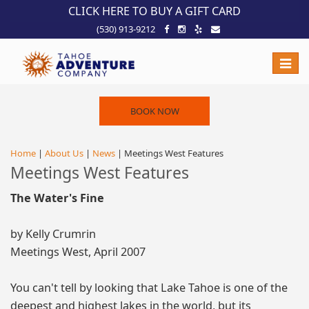
!-- Meta Pixel Code -->
CLICK HERE TO BUY A GIFT CARD
(530) 913-9212
Toggle
naviga
BOOK NOW
Home
|
About Us
|
News
| Meetings West Features
Meetings West Features
The Water's Fine
by Kelly Crumrin
Meetings West, April 2007
You can't tell by looking that Lake Tahoe is one of the
deepest and highest lakes in the world, but its