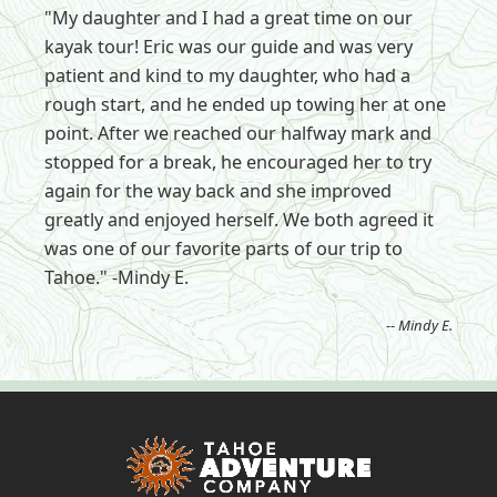
"My daughter and I had a great time on our
kayak tour! Eric was our guide and was very
patient and kind to my daughter, who had a
rough start, and he ended up towing her at one
point. After we reached our halfway mark and
stopped for a break, he encouraged her to try
again for the way back and she improved
greatly and enjoyed herself. We both agreed it
was one of our favorite parts of our trip to
Tahoe." -Mindy E.
-- Mindy E.