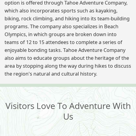
option is offered through Tahoe Adventure Company,
which also incorporates sports such as kayaking,
biking, rock climbing, and hiking into its team-building
programs. The company also specializes in Beach
Olympics, in which groups are broken down into
teams of 12 to 15 attendees to complete a series of
enjoyable bonding tasks. Tahoe Adventure Company
also aims to educate groups about the heritage of the
area by stopping along the way during hikes to discuss
the region's natural and cultural history.
Visitors Love To Adventure With
Us