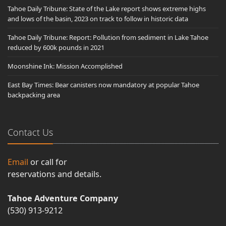
Tahoe Daily Tribune: State of the Lake report shows extreme highs
and lows of the basin, 2023 on track to follow in historic data
Tahoe Daily Tribune: Report: Pollution from sediment in Lake Tahoe
reduced by 600k pounds in 2021
Moonshine Ink: Mission Accomplished
East Bay Times: Bear canisters now mandatory at popular Tahoe
backpacking area
Contact Us
Email
or call for
reservations and details.
Tahoe Adventure Company
(530) 913-9212