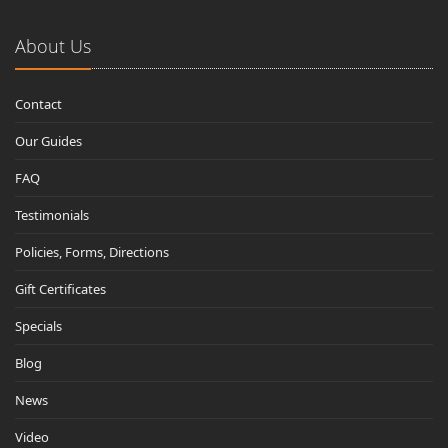
About Us
Contact
Our Guides
FAQ
Testimonials
Policies, Forms, Directions
Gift Certificates
Specials
Blog
News
Video