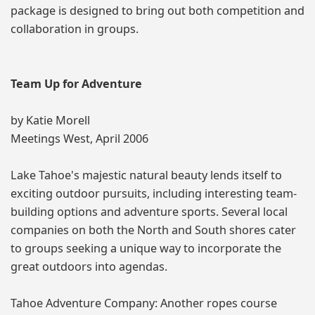
package is designed to bring out both competition and
collaboration in groups.
Team Up for Adventure
by Katie Morell
Meetings West, April 2006
Lake Tahoe's majestic natural beauty lends itself to
exciting outdoor pursuits, including interesting team-
building options and adventure sports. Several local
companies on both the North and South shores cater
to groups seeking a unique way to incorporate the
great outdoors into agendas.
Tahoe Adventure Company: Another ropes course