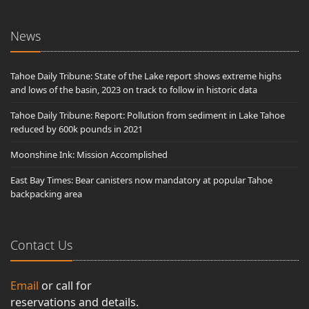
News
Tahoe Daily Tribune: State of the Lake report shows extreme highs
and lows of the basin, 2023 on track to follow in historic data
Tahoe Daily Tribune: Report: Pollution from sediment in Lake Tahoe
reduced by 600k pounds in 2021
Moonshine Ink: Mission Accomplished
East Bay Times: Bear canisters now mandatory at popular Tahoe
backpacking area
Contact Us
Email
or call for
reservations and details.