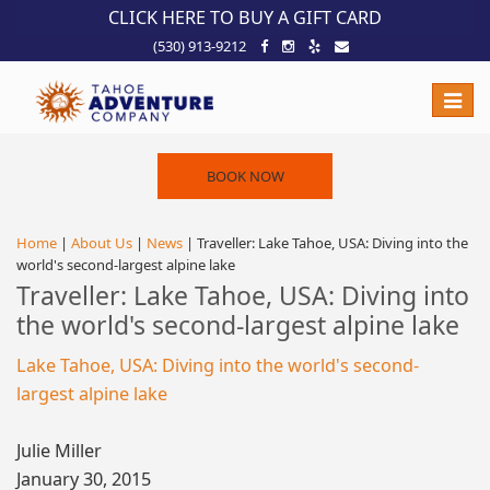
!-- Meta Pixel Code -->
CLICK HERE TO BUY A GIFT CARD
(530) 913-9212
Toggle
naviga
BOOK NOW
Home
|
About Us
|
News
| Traveller: Lake Tahoe, USA: Diving into the
world's second-largest alpine lake
Traveller: Lake Tahoe, USA: Diving into
the world's second-largest alpine lake
Lake Tahoe, USA: Diving into the world's second-
largest alpine lake
Julie Miller
January 30, 2015