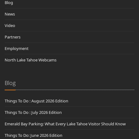
Blog
News
Video
Partners
Employment
North Lake Tahoe Webcams
Blog
Things To Do : August 2026 Edition
Things To Do : July 2026 Edition
Emerald Bay Parking: What Every Lake Tahoe Visitor Should Know
Things To Do: June 2026 Edition