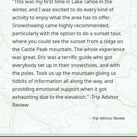
"This was my first time in Lake Tahoe in the
winter, and I was excited to do every kind of
activity to enjoy what the area has to offer.
Snowshoeing came highly recommended,
particularly with the option to do a sunset tour,
where you could see the sunset from a ridge on
the Castle Peak mountain. The whole experience
was great. Eric was a terrific guide who got
everybody set up in their snowshoes, and with
the poles. Took us up the mountain giving us
tidbits of information all along the way, and
providing emotional support when it got
exhausting due to the elevation." -Trip Advisor
Review
-- Trip Advisor Review