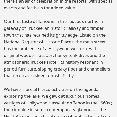
there's an air of celebration in the resorts, with special
events and festivals for added value.
Our first taste of Tahoe is in the raucous northern
gateway of Truckee, an historic railway and timber
town that has retained its gritty edge. Listed on the
National Register of Historic Places, the main street
has the ambience of a Hollywood western, with
original wooden facades, honky-tonk dives and the
atmospheric Truckee Hotel, its history resonant in
period furniture, sloping creaky floor and chandeliers
that tinkle as resident ghosts flit by.
We have more al fresco activities on the agenda,
exploring the lake. We gawk at luxurious homes,
vestiges of Hollywood's assault on Tahoe in the 1960s ;
then indulge in some contemporary glamour at the
Hyatt Regency beach club, a sea of umbrellas and sun