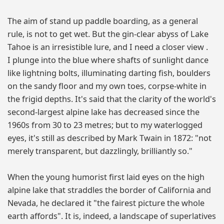
The aim of stand up paddle boarding, as a general
rule, is not to get wet. But the gin-clear abyss of Lake
Tahoe is an irresistible lure, and I need a closer view .
I plunge into the blue where shafts of sunlight dance
like lightning bolts, illuminating darting fish, boulders
on the sandy floor and my own toes, corpse-white in
the frigid depths. It's said that the clarity of the world's
second-largest alpine lake has decreased since the
1960s from 30 to 23 metres; but to my waterlogged
eyes, it's still as described by Mark Twain in 1872: "not
merely transparent, but dazzlingly, brilliantly so."
When the young humorist first laid eyes on the high
alpine lake that straddles the border of California and
Nevada, he declared it "the fairest picture the whole
earth affords". It is, indeed, a landscape of superlatives