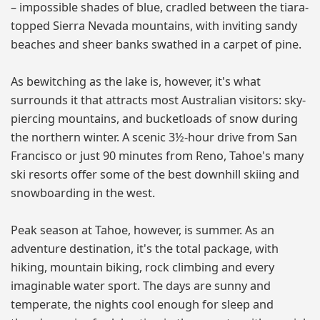
– impossible shades of blue, cradled between the tiara-
topped Sierra Nevada mountains, with inviting sandy
beaches and sheer banks swathed in a carpet of pine.
As bewitching as the lake is, however, it's what
surrounds it that attracts most Australian visitors: sky-
piercing mountains, and bucketloads of snow during
the northern winter. A scenic 3½-hour drive from San
Francisco or just 90 minutes from Reno, Tahoe's many
ski resorts offer some of the best downhill skiing and
snowboarding in the west.
Peak season at Tahoe, however, is summer. As an
adventure destination, it's the total package, with
hiking, mountain biking, rock climbing and every
imaginable water sport. The days are sunny and
temperate, the nights cool enough for sleep and