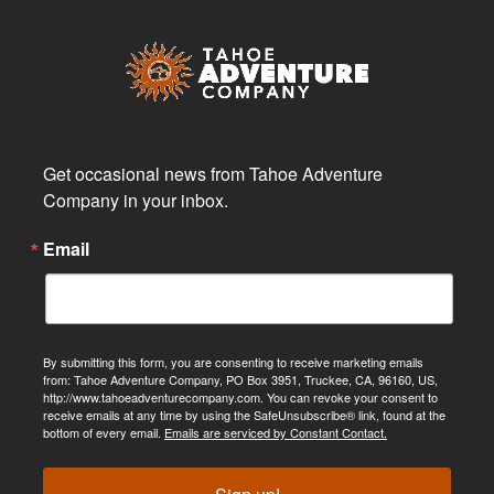
Get occasional news from Tahoe Adventure 
Company in your inbox.
Email
By submitting this form, you are consenting to receive marketing emails
from: Tahoe Adventure Company, PO Box 3951, Truckee, CA, 96160, US,
http://www.tahoeadventurecompany.com. You can revoke your consent to
receive emails at any time by using the SafeUnsubscribe® link, found at the
bottom of every email.
Emails are serviced by Constant Contact.