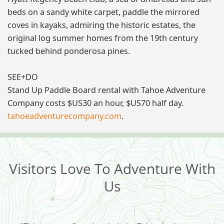
beds on a sandy white carpet, paddle the mirrored
coves in kayaks, admiring the historic estates, the
original log summer homes from the 19th century
tucked behind ponderosa pines.
SEE+DO
Stand Up Paddle Board rental with Tahoe Adventure
Company costs $US30 an hour, $US70 half day.
tahoeadventurecompany.com
.
Visitors Love To Adventure With
Us