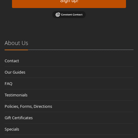
Sign up!
About Us
Contact
Our Guides
FAQ
Testimonials
Policies, Forms, Directions
Gift Certificates
Specials