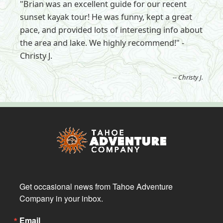
"Brian was an excellent guide for our recent
sunset kayak tour! He was funny, kept a great
pace, and provided lots of interesting info about
the area and lake. We highly recommend!" -
Christy J.
-- Christy J.
Get occasional news from Tahoe Adventure 
Company in your inbox.
Email