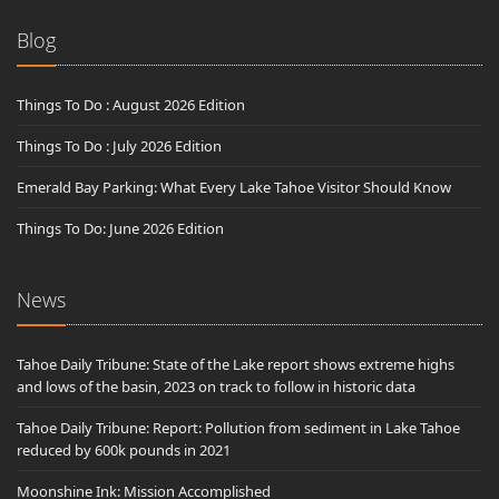
Blog
Things To Do : August 2026 Edition
Things To Do : July 2026 Edition
Emerald Bay Parking: What Every Lake Tahoe Visitor Should Know
Things To Do: June 2026 Edition
News
Tahoe Daily Tribune: State of the Lake report shows extreme highs
and lows of the basin, 2023 on track to follow in historic data
Tahoe Daily Tribune: Report: Pollution from sediment in Lake Tahoe
reduced by 600k pounds in 2021
Moonshine Ink: Mission Accomplished