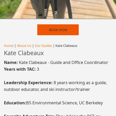
BOOK NOW
Home
|
About Us
|
Our Guides
| Kate Clabeaux
Kate Clabeaux
Name:
Kate Clabeaux - Guide and Office Coordinator
Years with TAC:
3
Leadership Experience:
8 years working as a guide,
outdoor educator, and ski instructor/trainer
Education:
BS Environmental Science, UC Berkeley