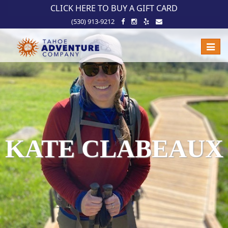
!-- Meta Pixel Code -->
CLICK HERE TO BUY A GIFT CARD
(530) 913-9212
Toggle
naviga
KATE CLABEAUX