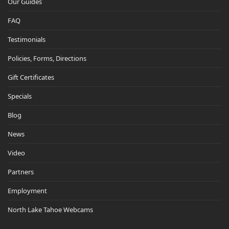
Our Guides
FAQ
Testimonials
Policies, Forms, Directions
Gift Certificates
Specials
Blog
News
Video
Partners
Employment
North Lake Tahoe Webcams