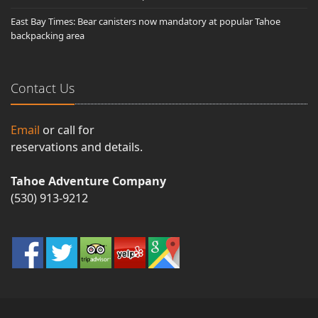
East Bay Times: Bear canisters now mandatory at popular Tahoe
backpacking area
Contact Us
Email
or call for
reservations and details.
Tahoe Adventure Company
(530) 913-9212