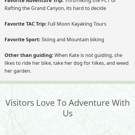
Favorite Adventure Trip:
Thru-hiking the PCT or
Rafting the Grand Canyon, its hard to decide
Favorite TAC Trip:
Full Moon Kayaking Tours
Favorite Sport:
Skiing and Mountain biking
Other than guiding:
When Kate is not guiding, she
likes to ride her bike, take her dog for hikes, and weed
her garden.
Visitors Love To Adventure With
Us