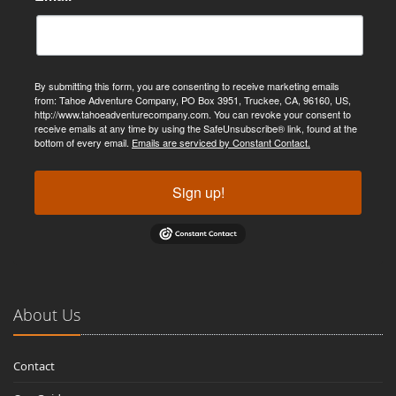
By submitting this form, you are consenting to receive marketing emails
from: Tahoe Adventure Company, PO Box 3951, Truckee, CA, 96160, US,
http://www.tahoeadventurecompany.com. You can revoke your consent to
receive emails at any time by using the SafeUnsubscribe® link, found at the
bottom of every email.
Emails are serviced by Constant Contact.
Sign up!
About Us
Contact