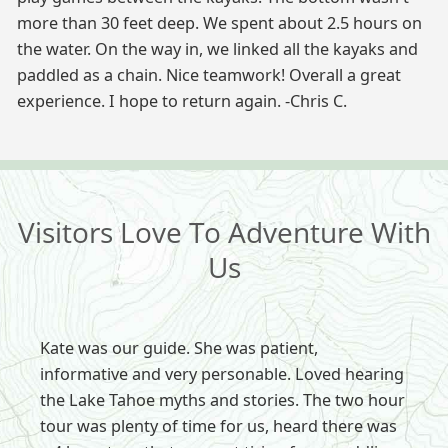
more than 30 feet deep. We spent about 2.5 hours on
the water. On the way in, we linked all the kayaks and
paddled as a chain. Nice teamwork! Overall a great
experience. I hope to return again. -Chris C.
Visitors Love To Adventure With
Us
Kate was our guide. She was patient,
informative and very personable. Loved hearing
the Lake Tahoe myths and stories. The two hour
tour was plenty of time for us, heard there was