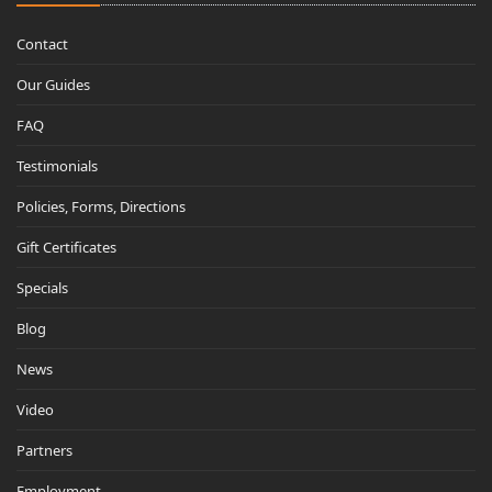
Contact
Our Guides
FAQ
Testimonials
Policies, Forms, Directions
Gift Certificates
Specials
Blog
News
Video
Partners
Employment