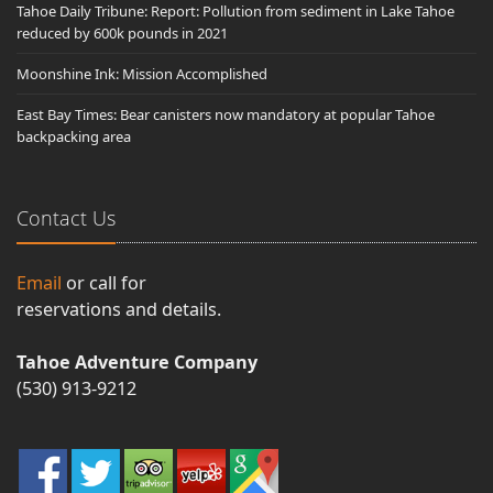
Tahoe Daily Tribune: Report: Pollution from sediment in Lake Tahoe
reduced by 600k pounds in 2021
Moonshine Ink: Mission Accomplished
East Bay Times: Bear canisters now mandatory at popular Tahoe
backpacking area
Contact Us
Email
or call for
reservations and details.
Tahoe Adventure Company
(530) 913-9212