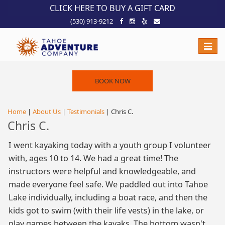
!-- Meta Pixel Code -->
CLICK HERE TO BUY A GIFT CARD
(530) 913-9212
Toggle
naviga
BOOK NOW
Home
|
About Us
|
Testimonials
| Chris C.
Chris C.
I went kayaking today with a youth group I volunteer
with, ages 10 to 14. We had a great time! The
instructors were helpful and knowledgeable, and
made everyone feel safe. We paddled out into Tahoe
Lake individually, including a boat race, and then the
kids got to swim (with their life vests) in the lake, or
play games between the kayaks. The bottom wasn't