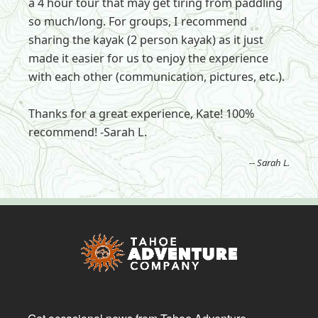
a 4 hour tour that may get tiring from paddling
so much/long. For groups, I recommend
sharing the kayak (2 person kayak) as it just
made it easier for us to enjoy the experience
with each other (communication, pictures, etc.).
Thanks for a great experience, Kate! 100%
recommend! -Sarah L.
-- Sarah L.