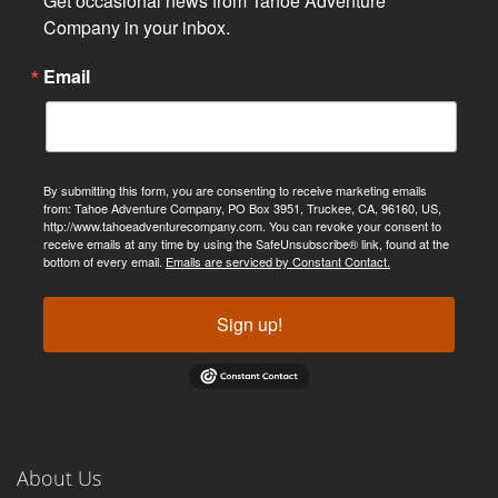
Get occasional news from Tahoe Adventure 
Company in your inbox.
Email
By submitting this form, you are consenting to receive marketing emails
from: Tahoe Adventure Company, PO Box 3951, Truckee, CA, 96160, US,
http://www.tahoeadventurecompany.com. You can revoke your consent to
receive emails at any time by using the SafeUnsubscribe® link, found at the
bottom of every email.
Emails are serviced by Constant Contact.
Sign up!
About Us