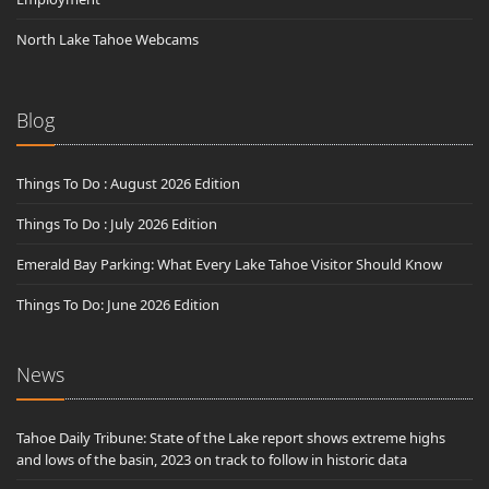
North Lake Tahoe Webcams
Blog
Things To Do : August 2026 Edition
Things To Do : July 2026 Edition
Emerald Bay Parking: What Every Lake Tahoe Visitor Should Know
Things To Do: June 2026 Edition
News
Tahoe Daily Tribune: State of the Lake report shows extreme highs
and lows of the basin, 2023 on track to follow in historic data