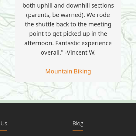
both uphill and downhill sections
(parents, be warned). We rode
the shuttle back to the meeting
point to get picked up in the
afternoon. Fantastic experience
overall." -Vincent W.
Mountain Biking
 Us
Blog