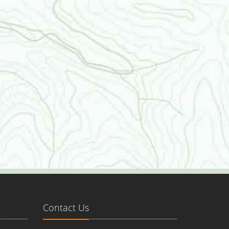
Contact Us