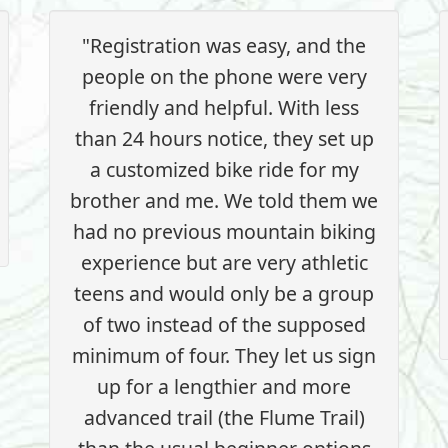
"Registration was easy, and the
people on the phone were very
friendly and helpful. With less
than 24 hours notice, they set up
a customized bike ride for my
brother and me. We told them we
had no previous mountain biking
experience but are very athletic
teens and would only be a group
of two instead of the supposed
minimum of four. They let us sign
up for a lengthier and more
advanced trail (the Flume Trail)