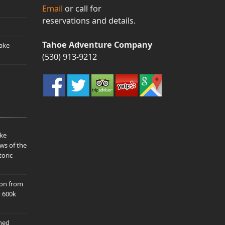
Email
or call for
reservations and details.
Tahoe Adventure Company
ake
(530) 913-9212
ake
ws of the
toric
ion from
y 600k
hed