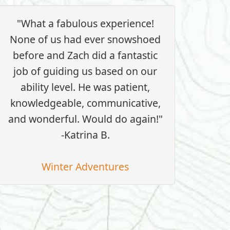
"What a fabulous experience!
None of us had ever snowshoed
before and Zach did a fantastic
job of guiding us based on our
ability level. He was patient,
knowledgeable, communicative,
and wonderful. Would do again!"
-Katrina B.
Winter Adventures