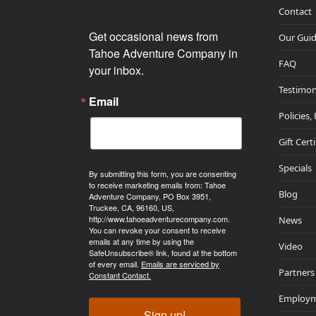
Contact
Get occasional news from 
Our Gui
Tahoe Adventure Company in 
FAQ
your inbox.
Testimon
Email
Policies,
Gift Cert
Specials
By submitting this form, you are consenting
to receive marketing emails from: Tahoe
Blog
Adventure Company, PO Box 3951,
Truckee, CA, 96160, US,
http://www.tahoeadventurecompany.com.
News
You can revoke your consent to receive
emails at any time by using the
Video
SafeUnsubscribe® link, found at the bottom
of every email.
Emails are serviced by
Partners
Constant Contact.
Employ
Sign up!