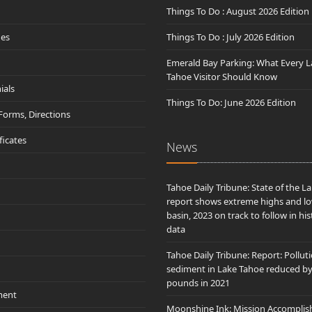
Things To Do : August 2026 Edition
des
Things To Do : July 2026 Edition
Emerald Bay Parking: What Every L
Tahoe Visitor Should Know
ials
Things To Do: June 2026 Edition
 Forms, Directions
ificates
News
Tahoe Daily Tribune: State of the L
report shows extreme highs and lo
basin, 2023 on track to follow in his
data
Tahoe Daily Tribune: Report: Pollut
sediment in Lake Tahoe reduced b
pounds in 2021
ment
Moonshine Ink: Mission Accomplis