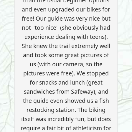
than the usual beginner options
and even upgraded our bikes for
free! Our guide was very nice but
not "too nice" (she obviously had
experience dealing with teens).
She knew the trail extremely well
and took some great pictures of
us (with our camera, so the
pictures were free). We stopped
for snacks and lunch (great
sandwiches from Safeway), and
the guide even showed us a fish
restocking station. The biking
itself was incredibly fun, but does
require a fair bit of athleticism for