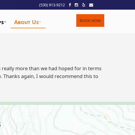
(530) 913-9212
BOOK NOW
ps
About Us
as really more than we had hoped for in terms
e. Thanks again, I would recommend this to
s