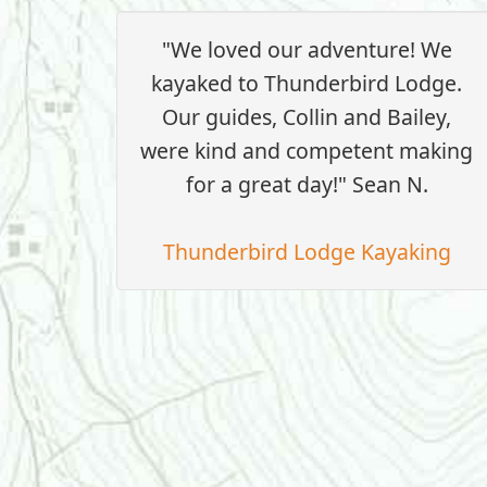
"We loved our adventure! We
kayaked to Thunderbird Lodge.
Our guides, Collin and Bailey,
were kind and competent making
for a great day!" Sean N.
Thunderbird Lodge Kayaking