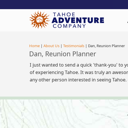
!-- Meta Pixel Code -->
Home
|
About Us
|
Testimonials
| Dan, Reunion Planner
Dan, Reunion Planner
I just wanted to send a quick 'thank-you' to 
of experiencing Tahoe. It was truly an aweso
any other person interested in seeing Tahoe.