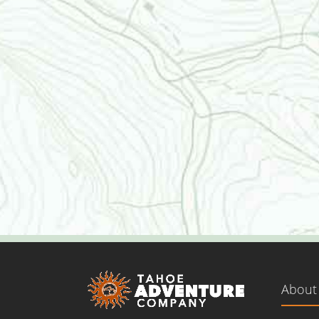
About