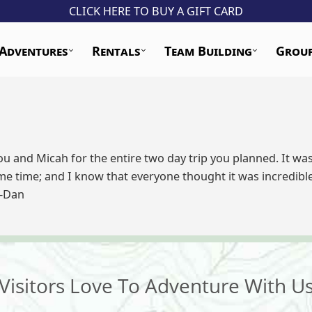
CLICK HERE TO BUY A GIFT CARD
Adventures
Rentals
Team Building
Grou
you and Micah for the entire two day trip you planned. It w
me time; and I know that everyone thought it was incredibl
 -Dan
Visitors Love To Adventure With U