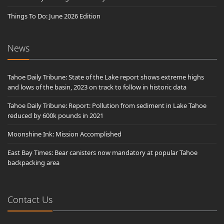
Things To Do: June 2026 Edition
News
Tahoe Daily Tribune: State of the Lake report shows extreme highs
and lows of the basin, 2023 on track to follow in historic data
Tahoe Daily Tribune: Report: Pollution from sediment in Lake Tahoe
reduced by 600k pounds in 2021
Moonshine Ink: Mission Accomplished
East Bay Times: Bear canisters now mandatory at popular Tahoe
backpacking area
Contact Us