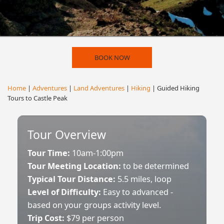
BOOK NOW
Home
|
Adventures
|
Land Adventures
|
Hiking
| Guided Hiking
Tours to Castle Peak
Tour Overview
Tour Time:
10am-1:00pm
Tour Meeting Location:
to be determined
Typical Tour Distance:
5.5 miles, loop
Level of Difficulty:
Easy to advanced -
based on your groups activity level.
Trip Cost:
$79 per person