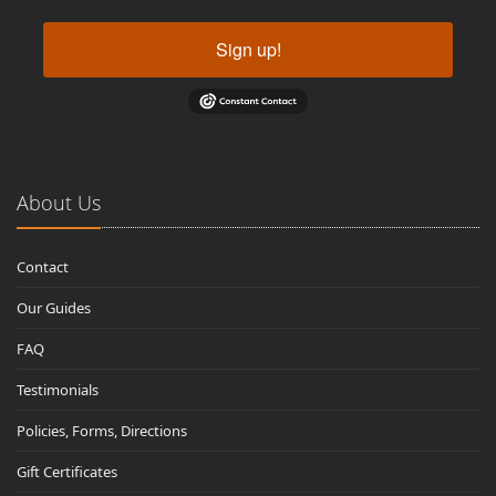
Sign up!
About Us
Contact
Our Guides
FAQ
Testimonials
Policies, Forms, Directions
Gift Certificates