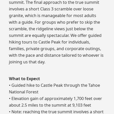
summit. The final approach to the true summit
involves a short Class 3 scramble over loose
granite, which is manageable for most adults
with a guide. For groups who prefer to skip the
scramble, the ridgeline views just below the
summit are equally spectacular. We offer guided
hiking tours to Castle Peak for individuals,
families, private groups, and corporate outings,
with the pace and distance tailored to whoever is
joining us that day.
What to Expect
• Guided hike to Castle Peak through the Tahoe
National Forest
• Elevation gain of approximately 1,700 feet over
about 2.5 miles to the summit at 9,103 feet
• Note: reaching the true summit involves a short