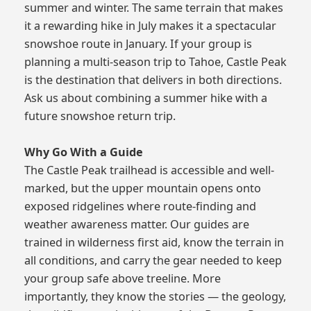
summer and winter. The same terrain that makes
it a rewarding hike in July makes it a spectacular
snowshoe route in January. If your group is
planning a multi-season trip to Tahoe, Castle Peak
is the destination that delivers in both directions.
Ask us about combining a summer hike with a
future snowshoe return trip.
Why Go With a Guide
The Castle Peak trailhead is accessible and well-
marked, but the upper mountain opens onto
exposed ridgelines where route-finding and
weather awareness matter. Our guides are
trained in wilderness first aid, know the terrain in
all conditions, and carry the gear needed to keep
your group safe above treeline. More
importantly, they know the stories — the geology,