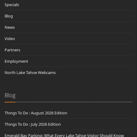
Specials
Blog
News
Video
Partners
Employment
North Lake Tahoe Webcams
Blog
Things To Do : August 2026 Edition
Things To Do : July 2026 Edition
Emerald Bay Parking: What Every Lake Tahoe Visitor Should Know