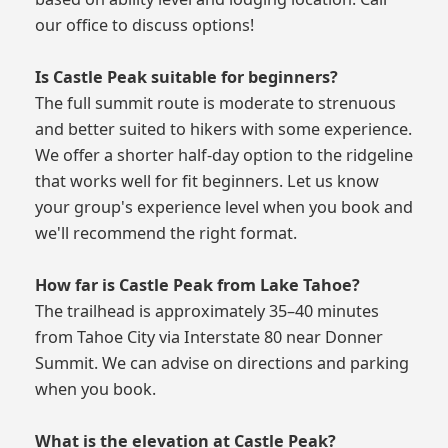
our office to discuss options!
Is Castle Peak suitable for beginners?
The full summit route is moderate to strenuous
and better suited to hikers with some experience.
We offer a shorter half-day option to the ridgeline
that works well for fit beginners. Let us know
your group's experience level when you book and
we'll recommend the right format.
How far is Castle Peak from Lake Tahoe?
The trailhead is approximately 35–40 minutes
from Tahoe City via Interstate 80 near Donner
Summit. We can advise on directions and parking
when you book.
What is the elevation at Castle Peak?