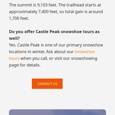
The summit is 9,103 feet. The trailhead starts at
approximately 7,400 feet, so total gain is around
1,700 feet.
Do you offer Castle Peak snowshoe tours as
well?
Yes. Castle Peak is one of our primary snowshoe
locations in winter. Ask about our
snowshoe
tours
when you call, or visit our snowshoeing
page for details.
CONTACT US