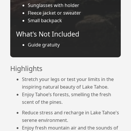
Sunglasses with holder
Fleece jacket or sweater
Small backpack
What's Not Included
Guide gratuity
Highlights
Stretch your legs or test your limits in the
inspiring natural beauty of Lake Tahoe.
Enjoy Tahoe’s forests, smelling the fresh
scent of the pines.
Reduce stress and recharge in Lake Tahoe's
serene environment.
Enjoy fresh mountain air and the sounds of