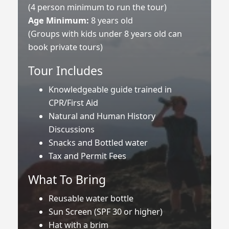
(4 person minimum to run the tour)
Age Minimum:
8 years old
(Groups with kids under 8 years old can
book private tours)
Tour Includes
Knowledgeable guide trained in
CPR/First Aid
Natural and Human History
Discussions
Snacks and Bottled water
Tax and Permit Fees
What To Bring
Reusable water bottle
Sun Screen (SPF 30 or higher)
Hat with a brim