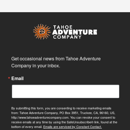
Get occasional news from Tahoe Adventure 
Company in your inbox.
Email
By submitting this form, you are consenting to receive marketing emails
from: Tahoe Adventure Company, PO Box 3951, Truckee, CA, 96160, US,
http://www.tahoeadventurecompany.com. You can revoke your consent to
receive emails at any time by using the SafeUnsubscribe® link, found at the
bottom of every email.
Emails are serviced by Constant Contact.