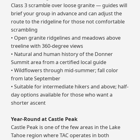
Class 3 scramble over loose granite — guides will
brief your group in advance and can adjust the
route to the ridgeline for those not comfortable
scrambling
• Open granite ridgelines and meadows above
treeline with 360-degree views
• Natural and human history of the Donner
Summit area from a certified local guide
• Wildflowers through mid-summer; fall color
from late September
• Suitable for intermediate hikers and above; half-
day options available for those who want a
shorter ascent
Year-Round at Castle Peak
Castle Peak is one of the few areas in the Lake
Tahoe region where TAC operates in both