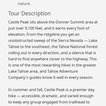
nature.
Tour Description
Castle Peak sits above the Donner Summit area at
just over 9,100 feet, and it earns every foot of
elevation. From the ridgeline you get an
unobstructed sweep of the Sierra Nevada — Lake
Tahoe to the southeast, the Tahoe National Forest
rolling out in every direction, and a silence that is
hard to find anywhere closer to the highway. This
is one of the most rewarding hikes in the greater
Lake Tahoe area, and Tahoe Adventure
Company's guides know it well in every season.
In summer and fall, Castle Peak is a premier day
hike — accessible, dramatic, and varied enough
to keep any group engaged from trailhead to