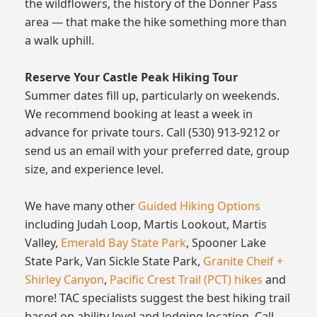
the wildflowers, the history of the Donner Pass
area — that make the hike something more than
a walk uphill.
Reserve Your Castle Peak Hiking Tour
Summer dates fill up, particularly on weekends.
We recommend booking at least a week in
advance for private tours. Call (530) 913-9212 or
send us an email with your preferred date, group
size, and experience level.
We have many other
Guided Hiking Options
including Judah Loop, Martis Lookout, Martis
Valley,
Emerald Bay State Park
, Spooner Lake
State Park, Van Sickle State Park,
Granite Cheif +
Shirley Canyon
,
Pacific Crest Trail (PCT) hikes
and
more! TAC specialists suggest the best hiking trail
based on ability level and lodging location. Call