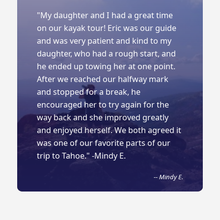
"My daughter and I had a great time
on our kayak tour! Eric was our guide
and was very patient and kind to my
daughter, who had a rough start, and
he ended up towing her at one point.
After we reached our halfway mark
and stopped for a break, he
encouraged her to try again for the
way back and she improved greatly
and enjoyed herself. We both agreed it
was one of our favorite parts of our
trip to Tahoe." -Mindy E.
-- Mindy E.